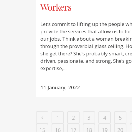
Workers
Let’s commit to lifting up the people w
provide the services that allow us to fo
our jobs. Think about a woman breaki
through the proverbial glass ceiling. H
she get there? She’s probably smart, cre
driven, passionate, and strong. She’s go
expertise,...
11 January, 2022
1
2
3
4
5
15
16
17
18
19
20