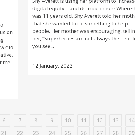
Shy Averett is using her platform to increas
digital equity—and do much more When s
was 11 years old, Shy Averett told her moth
that she wanted to do something to help
ho
people. Her mother was encouraging, telli
cus on
her, “Superheroes are not always the peopl
ng
you see...
ow did
ative,
t the
12 January, 2022
6
7
8
9
10
11
12
13
14
21
22
23
24
25
26
27
28
29