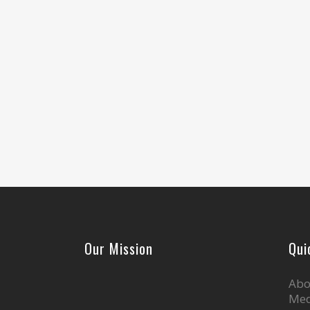
Our Mission
Qui
Abo
Med