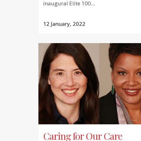
inaugural Elite 100...
12 January, 2022
Caring for Our Care