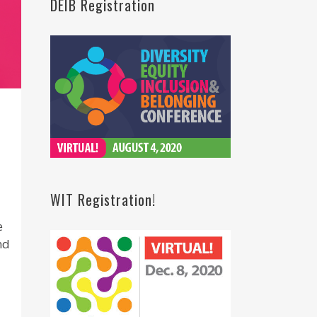
DEIB Registration
WIT Registration!
e
nd