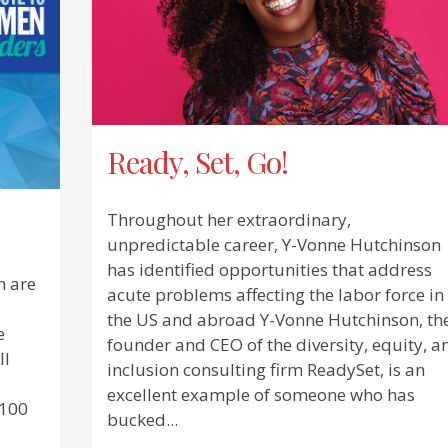
Ready, Set, Go!
Throughout her extraordinary,
unpredictable career, Y-Vonne Hutchinson
has identified opportunities that address
n are
acute problems affecting the labor force in
the US and abroad Y-Vonne Hutchinson, th
e
founder and CEO of the diversity, equity, a
ll
inclusion consulting firm ReadySet, is an
excellent example of someone who has
 100
bucked...