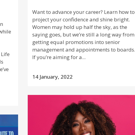
Want to advance your career? Learn how to
project your confidence and shine bright.
rn
Women may hold up half the sky, as the
while
saying goes, but we’re still a long way from
getting equal promotions into senior
management and appointments to boards
 Life
If you’re aiming for a...
ls
e’ve
14 January, 2022