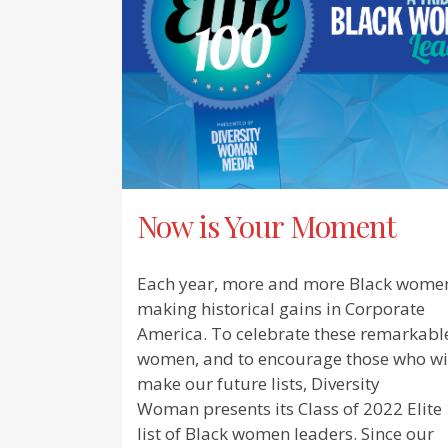
Now is Your Moment
Each year, more and more Black wome
making historical gains in Corporate
America. To celebrate these remarkabl
women, and to encourage those who wi
make our future lists, Diversity
Woman presents its Class of 2022 Elite
list of Black women leaders. Since our