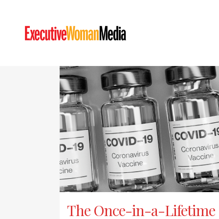
The Once-in-a-Lifetime