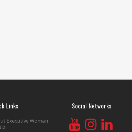
ck Links
Social Networks
ut Executive Woman
ia