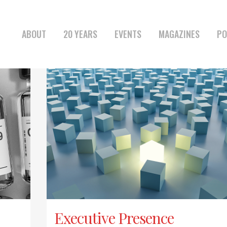
ABOUT
20 YEARS
EVENTS
MAGAZINES
PO
Executive Presence