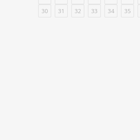
30
31
32
33
34
35