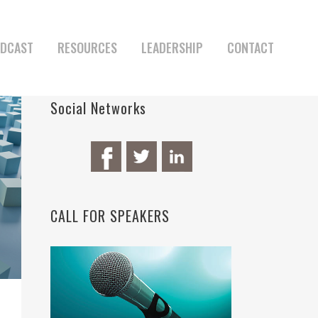
DCAST
RESOURCES
LEADERSHIP
CONTACT
Social Networks
CALL FOR SPEAKERS