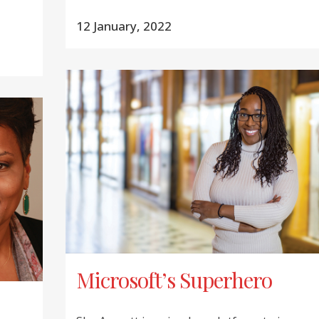
12 January, 2022
Microsoft’s Superhero