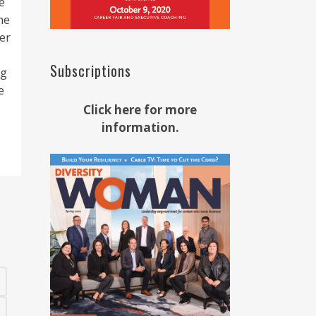
e
he
er
Subscriptions
ng
e
Click here for more
information.