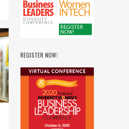
REGISTER NOW!