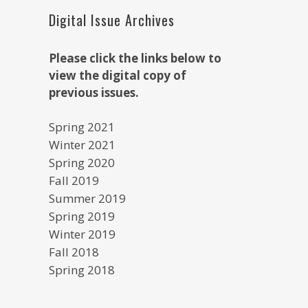
Digital Issue Archives
Please click the links below to
view the digital copy of
previous issues.
Spring 2021
Winter 2021
Spring 2020
Fall 2019
Summer 2019
Spring 2019
Winter 2019
Fall 2018
Spring 2018