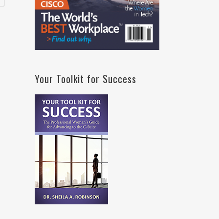
Your Toolkit for Success