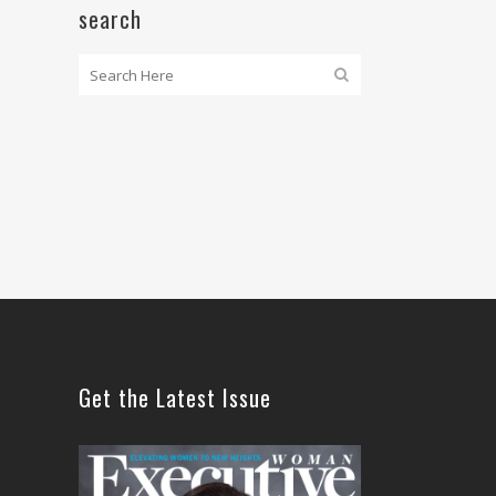
search
Get the Latest Issue