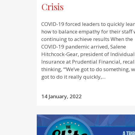
Crisis
COVID-19 forced leaders to quickly lea
how to balance empathy for their staff 
continuing to achieve results When the
COVID-19 pandemic arrived, Salene
Hitchcock-Gear, president of Individual
Insurance at Prudential Financial, recal
thinking, “‘We’ve got to do something, w
got to do it really quickly,...
14 January, 2022