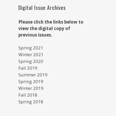
Digital Issue Archives
Please click the links below to
view the digital copy of
previous issues.
Spring 2021
Winter 2021
Spring 2020
Fall 2019
Summer 2019
Spring 2019
Winter 2019
Fall 2018
Spring 2018