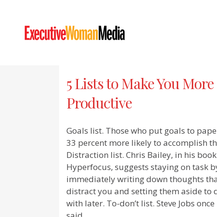
5 Lists to Make You More
Productive
Goals list. Those who put goals to pape
33 percent more likely to accomplish t
Distraction list. Chris Bailey, in his book
Hyperfocus, suggests staying on task b
immediately writing down thoughts th
distract you and setting them aside to 
with later. To-don’t list. Steve Jobs once
said,...