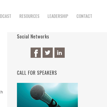
DCAST
RESOURCES
LEADERSHIP
CONTACT
Social Networks
CALL FOR SPEAKERS
ch