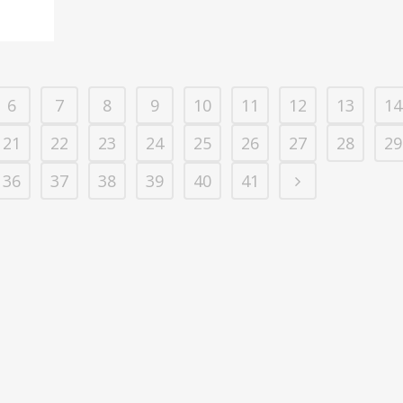
6
7
8
9
10
11
12
13
14
21
22
23
24
25
26
27
28
29
36
37
38
39
40
41