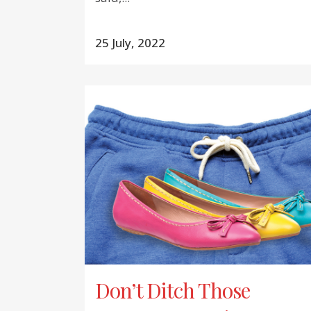
25 July, 2022
Don’t Ditch Those