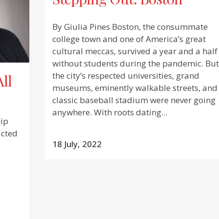
By Giulia Pines Boston, the consummate
college town and one of America’s great
cultural meccas, survived a year and a half
without students during the pandemic. But
the city’s respected universities, grand
All
museums, eminently walkable streets, and
classic baseball stadium were never going
anywhere. With roots dating...
ip
acted
18 July, 2022