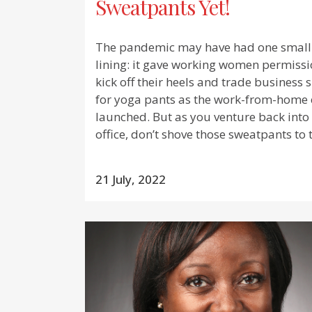
Sweatpants Yet!
The pandemic may have had one small 
lining: it gave working women permissi
kick off their heels and trade business s
for yoga pants as the work-from-home 
launched. But as you venture back into
office, don’t shove those sweatpants to t
21 July, 2022