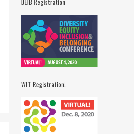
DEIB Registration
WIT Registration!