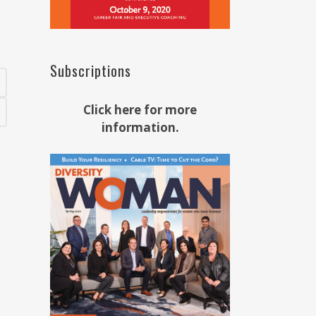
Subscriptions
Click here for more
information.