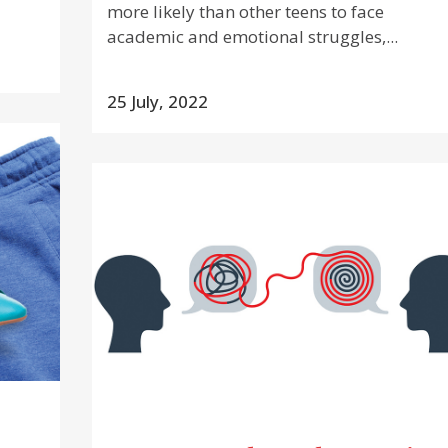
more likely than other teens to face
academic and emotional struggles,...
25 July, 2022