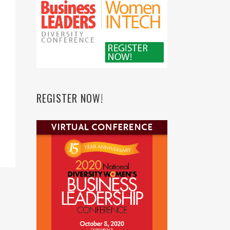
REGISTER NOW!