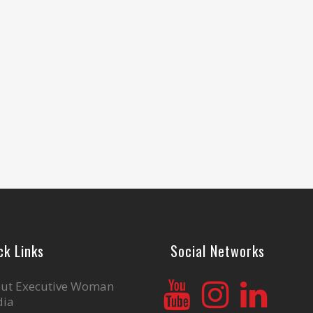
ck Links
Social Networks
ut Executive Woman
ia