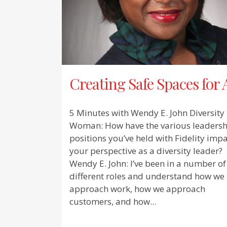
Creating Safe Spaces for 
5 Minutes with Wendy E. John Diversity
Woman: How have the various leadersh
positions you’ve held with Fidelity imp
your perspective as a diversity leader?
Wendy E. John: I’ve been in a number of
different roles and understand how we
approach work, how we approach
customers, and how...