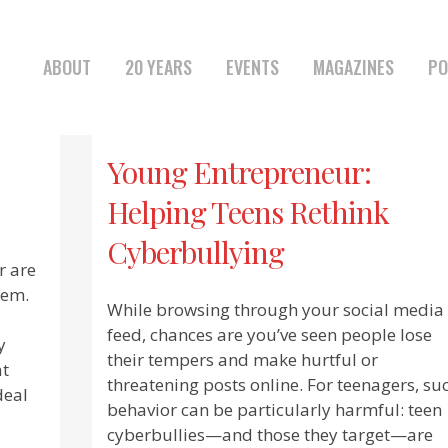
ABOUT
20 YEARS
EVENTS
MAGAZINES
PO
Young Entrepreneur:
Helping Teens Rethink
Cyberbullying
r are
hem.
While browsing through your social media
feed, chances are you’ve seen people lose
y
their tempers and make hurtful or
at
threatening posts online. For teenagers, su
deal
behavior can be particularly harmful: teen
cyberbullies—and those they target—are