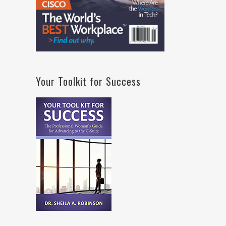
Your Toolkit for Success