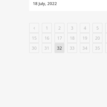
18 July, 2022
1
2
3
4
5
15
16
17
18
19
20
30
31
32
33
34
35