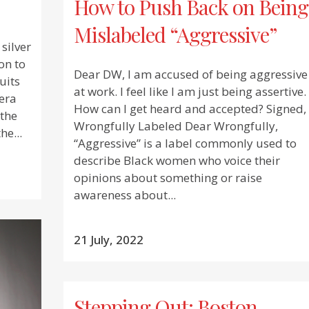
How to Push Back on Being
Mislabeled “Aggressive”
silver
on to
Dear DW, I am accused of being aggressive
uits
at work. I feel like I am just being assertive.
era
How can I get heard and accepted? Signed,
 the
Wrongfully Labeled Dear Wrongfully,
he...
“Aggressive” is a label commonly used to
describe Black women who voice their
opinions about something or raise
awareness about...
21 July, 2022
Stepping Out: Boston