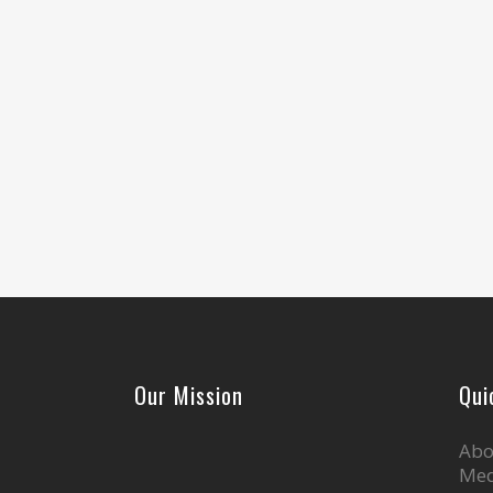
Our Mission
Qui
Abo
Med