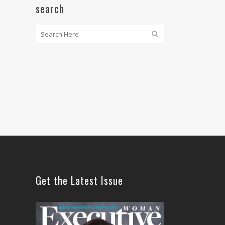
search
Get the Latest Issue