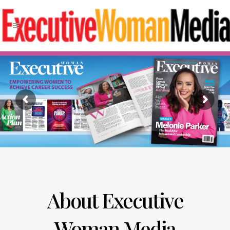
About Executive
Woman Media