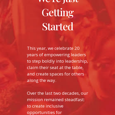
Getting
Started
This year, we celebrate 20
years of empowering leaders
to step boldly into leadership,
claim their seat at the table,
and create spaces for others
along the way.
Over the last two decades, our
mission remained steadfast:
to create inclusive
opportunities for