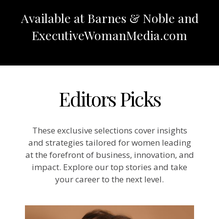
Available at Barnes & Noble and
ExecutiveWomanMedia.com
Editors Picks
These exclusive selections cover insights
and strategies tailored for women leading
at the forefront of business, innovation, and
impact. Explore our top stories and take
your career to the next level.