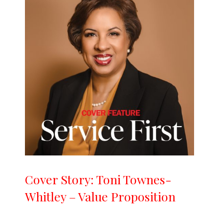
Cover Story: Toni Townes-
Whitley – Value Proposition