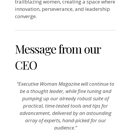
trailblazing women, creating a space where
innovation, perseverance, and leadership
converge.
Message from our
CEO
“Executive Woman Magazine will continue to
be a thought leader, while fine tuning and
pumping up our already robust suite of
practical, time-tested tools and tips for
advancement, delivered by an astounding
array of experts, hand-picked for our
audience.”