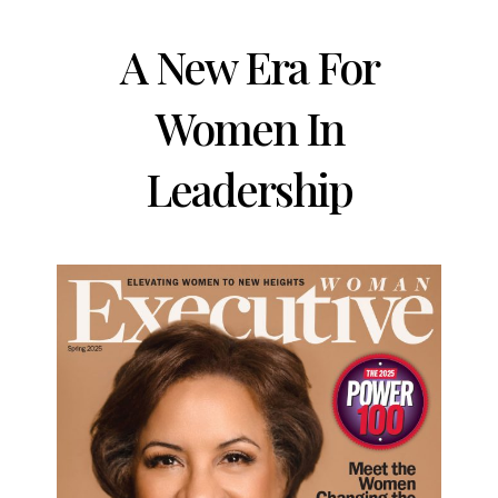
A New Era For
Women In
Leadership