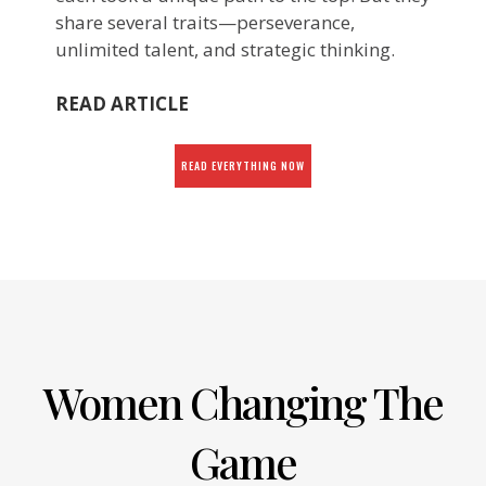
share several traits—perseverance,
unlimited talent, and strategic thinking.
READ ARTICLE
READ EVERYTHING NOW
Women Changing The
Game