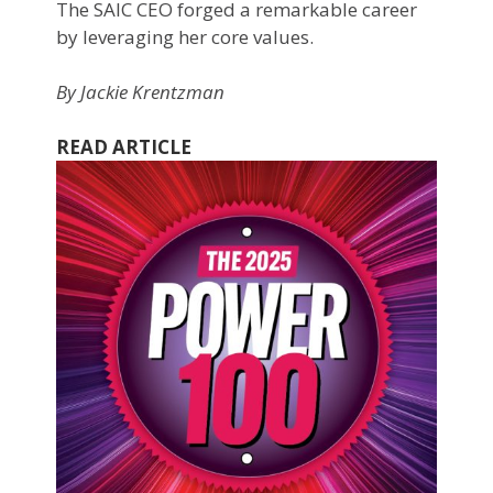
The SAIC CEO forged a remarkable career
by leveraging her core values.
By Jackie Krentzman
READ ARTICLE