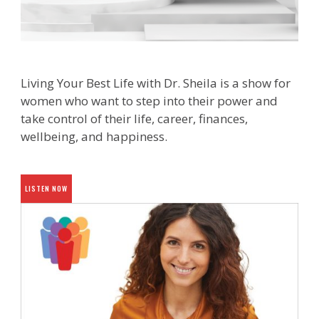
Living Your Best Life with Dr. Sheila is a show for
women who want to step into their power and
take control of their life, career, finances,
wellbeing, and happiness.
LISTEN NOW