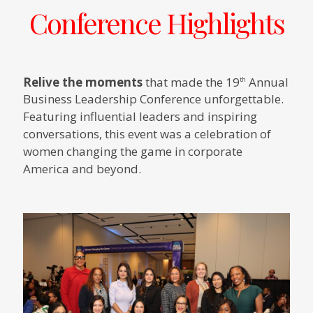
Conference Highlights
Relive the moments
that made the 19
Annual
th
Business Leadership Conference unforgettable.
Featuring influential leaders and inspiring
conversations, this event was a celebration of
women changing the game in corporate
America and beyond.