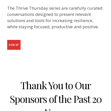
The Thrive Thursday series are carefully curated
conversations designed to present relevant
solutions and tools for increasing resilience,
while staying focused, productive and positive.
SIGN UP
Thank You to Our
Sponsors of the Past 20