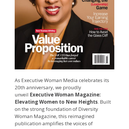
As Executive Woman Media celebrates its
20th anniversary, we proudly
unveil
Executive Woman Magazine:
Elevating Women to New Heights
. Built
on the strong foundation of Diversity
Woman Magazine, this reimagined
publication amplifies the voices of