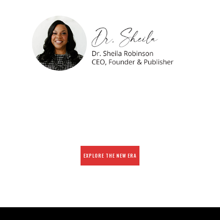
EXPLORE THE NEW ERA