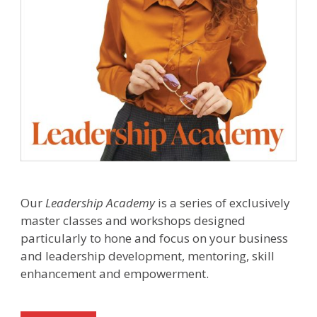
Our
Leadership Academy
is a series of exclusively
master classes and workshops designed
particularly to hone and focus on your business
and leadership development, mentoring, skill
enhancement and empowerment.