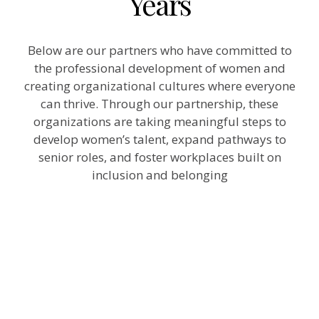
Years
Below are our partners who have committed to
the professional development of women and
creating organizational cultures where everyone
can thrive. Through our partnership, these
organizations are taking meaningful steps to
develop women’s talent, expand pathways to
senior roles, and foster workplaces built on
inclusion and belonging