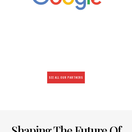
SEE ALL OUR PARTNERS
Shaping The Future Of