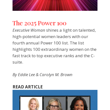
The 2025 Power 100
Executive Woman
shines a light on talented,
high-potential women leaders with our
fourth annual Power 100 list. The list
highlights 100 extraordinary women on the
fast track to top executive ranks and the C-
suite.
By
Eddie Lee & Carolyn M. Brown
READ ARTICLE