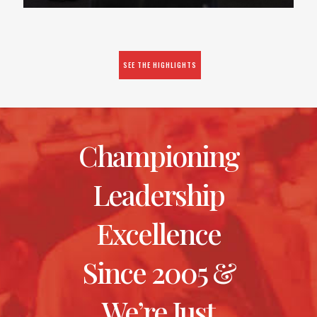
SEE THE HIGHLIGHTS
Championing
Leadership
Excellence
Since 2005 &
We’re Just