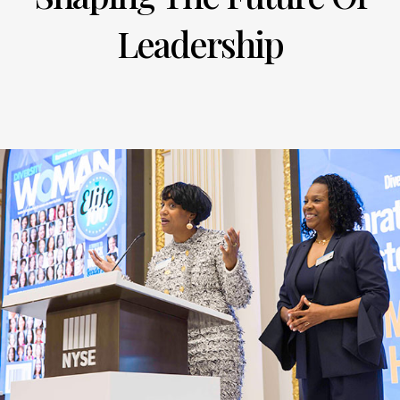
Leadership