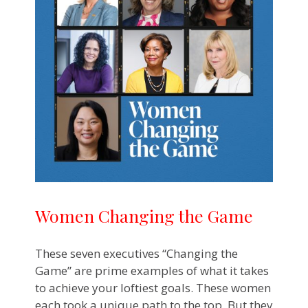
Women Changing the Game
These seven executives “Changing the
Game” are prime examples of what it takes
to achieve your loftiest goals. These women
each took a unique path to the top. But they