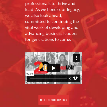
professionals to thrive and
lead. As we honor our legacy,
we also look ahead,
committed to continuing the
vital work of developing and
advancing business leaders
for generations to come.
JOIN THE CELEBRATION