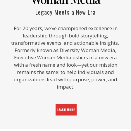
Legacy Meets a New Era
For 20 years, we’ve championed excellence in
leadership through bold storytelling,
transformative events, and actionable insights.
Formerly known as Diversity Woman Media,
Executive Woman Media ushers in a new era
with a fresh name and look—yet our mission
remains the same: to help individuals and
organizations lead with purpose, power, and
impact.
LEARN MORE