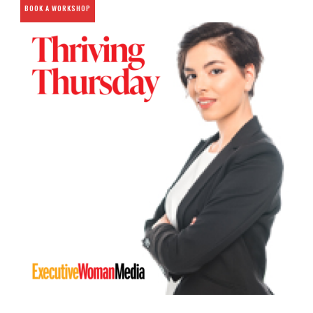
BOOK A WORKSHOP