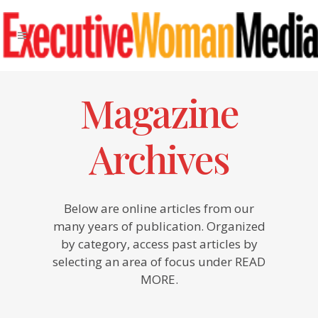
Magazine
Archives
Below are online articles from our
many years of publication. Organized
by category, access past articles by
selecting an area of focus under READ
MORE.