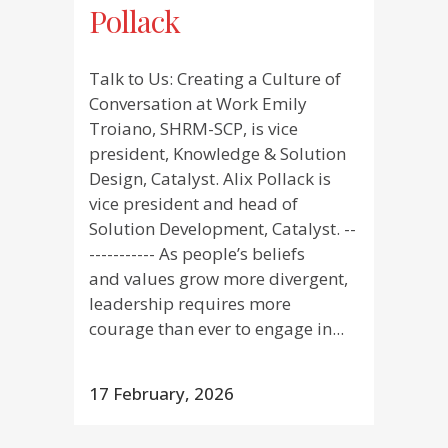
Pollack
Talk to Us: Creating a Culture of
Conversation at Work Emily
Troiano, SHRM-SCP, is vice
president, Knowledge & Solution
Design, Catalyst. Alix Pollack is
vice president and head of
Solution Development, Catalyst. --
----------- As people’s beliefs
and values grow more divergent,
leadership requires more
courage than ever to engage in...
17 February, 2026