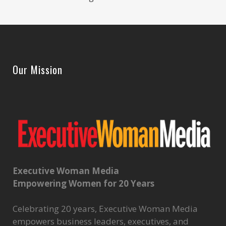
Our Mission
Executive Woman Media
Empowering Women for 20 Years
Celebrating 20 years, Executive Woman Media
empowers business leaders, executives, and