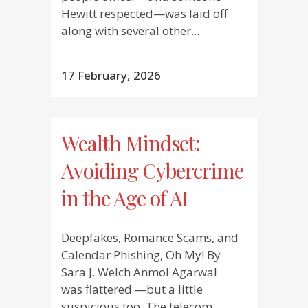
Hewitt respected—was laid off
along with several other...
17 February, 2026
Wealth Mindset:
Avoiding Cybercrime
in the Age of AI
Deepfakes, Romance Scams, and
Calendar Phishing, Oh My! By
Sara J. Welch Anmol Agarwal
was flattered —but a little
suspicious too. The telecom