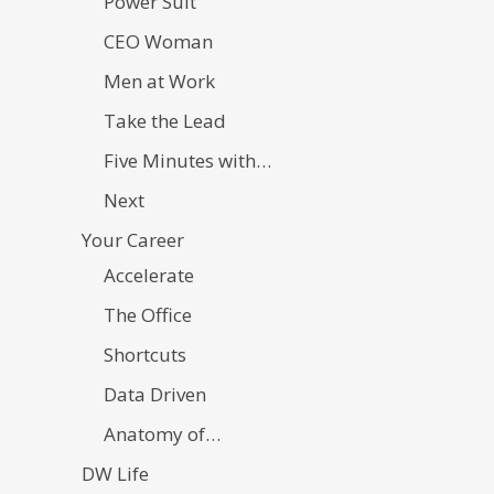
Power Suit
CEO Woman
Men at Work
Take the Lead
Five Minutes with…
Next
Your Career
Accelerate
The Office
Shortcuts
Data Driven
Anatomy of…
DW Life