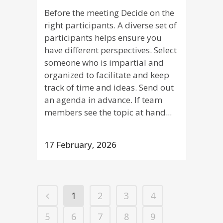
Before the meeting Decide on the
right participants. A diverse set of
participants helps ensure you
have different perspectives. Select
someone who is impartial and
organized to facilitate and keep
track of time and ideas. Send out
an agenda in advance. If team
members see the topic at hand...
17 February, 2026
1
2
3
4
5
6
7
8
9