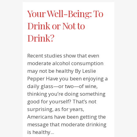
Your Well-Being: To
Drink or Not to
Drink?
Recent studies show that even
moderate alcohol consumption
may not be healthy By Leslie
Pepper Have you been enjoying a
daily glass—or two—of wine,
thinking you’re doing something
good for yourself? That’s not
surprising, as for years,
Americans have been getting the
message that moderate drinking
is healthy...