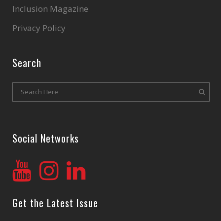
Inclusion Magazine
Privacy Policy
Search
Social Networks
Get the Latest Issue