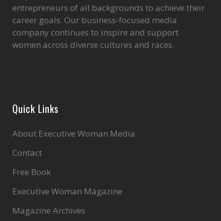
entrepreneurs of all backgrounds to achieve their
career goals. Our business-focused media
company continues to inspire and support
women across diverse cultures and races.
Quick Links
About Executive Woman Media
Contact
Free Book
Executive Woman Magazine
Magazine Archives