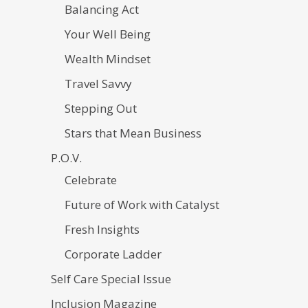
Balancing Act
Your Well Being
Wealth Mindset
Travel Savvy
Stepping Out
Stars that Mean Business
P.O.V.
Celebrate
Future of Work with Catalyst
Fresh Insights
Corporate Ladder
Self Care Special Issue
Inclusion Magazine