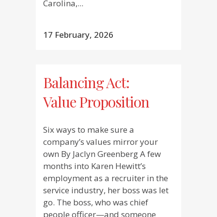
Carolina,...
17 February, 2026
Balancing Act:
Value Proposition
Six ways to make sure a
company’s values mirror your
own By Jaclyn Greenberg A few
months into Karen Hewitt’s
employment as a recruiter in the
service industry, her boss was let
go. The boss, who was chief
people officer—and someone