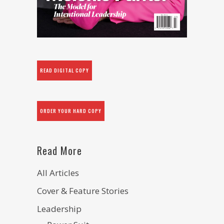
READ DIGITAL COPY
ORDER YOUR HARD COPY
Read More
All Articles
Cover & Feature Stories
Leadership