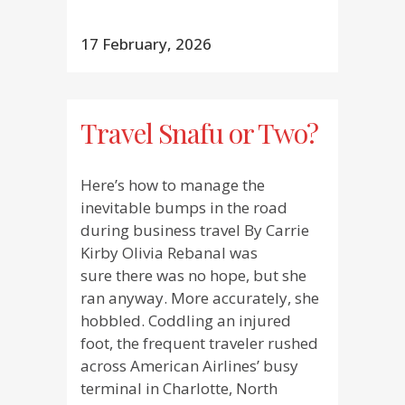
17 February, 2026
Travel Snafu or Two?
Here’s how to manage the
inevitable bumps in the road
during business travel By Carrie
Kirby Olivia Rebanal was
sure there was no hope, but she
ran anyway. More accurately, she
hobbled. Coddling an injured
foot, the frequent traveler rushed
across American Airlines’ busy
terminal in Charlotte, North