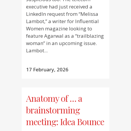
executive had just received a
LinkedIn request from “Melissa
Lambot,” a writer for Influential
Women magazine looking to
feature Agarwal as a “trailblazing
woman” in an upcoming issue.
Lambot...
17 February, 2026
Anatomy of … a
brainstorming
meeting: Idea Bounce