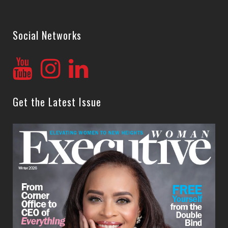
Social Networks
Get the Latest Issue