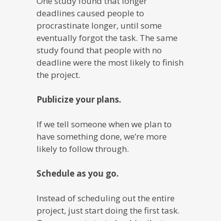
One study found that longer
deadlines caused people to
procrastinate longer, until some
eventually forgot the task. The same
study found that people with no
deadline were the most likely to finish
the project.
Publicize your plans.
If we tell someone when we plan to
have something done, we’re more
likely to follow through.
Schedule as you go.
Instead of scheduling out the entire
project, just start doing the first task.