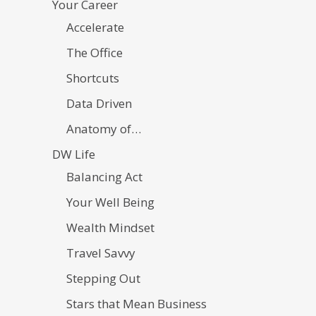
Your Career
Accelerate
The Office
Shortcuts
Data Driven
Anatomy of…
DW Life
Balancing Act
Your Well Being
Wealth Mindset
Travel Savvy
Stepping Out
Stars that Mean Business