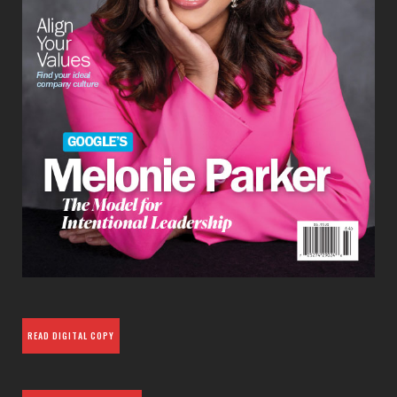
READ DIGITAL COPY