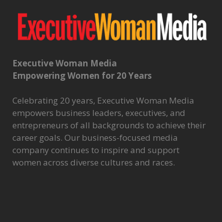
Executive Woman Media
Empowering Women for 20 Years
Celebrating 20 years, Executive Woman Media
empowers business leaders, executives, and
entrepreneurs of all backgrounds to achieve their
career goals. Our business-focused media
company continues to inspire and support
women across diverse cultures and races.