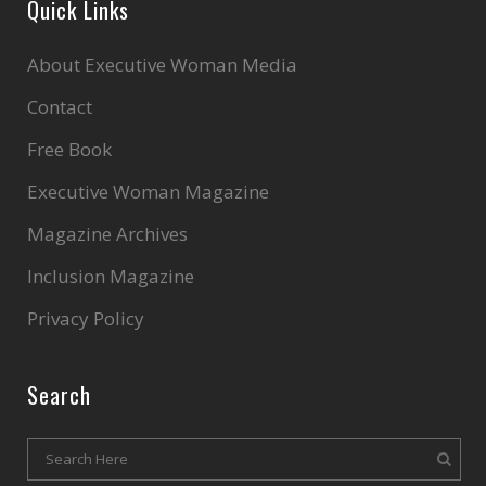
Quick Links
About Executive Woman Media
Contact
Free Book
Executive Woman Magazine
Magazine Archives
Inclusion Magazine
Privacy Policy
Search