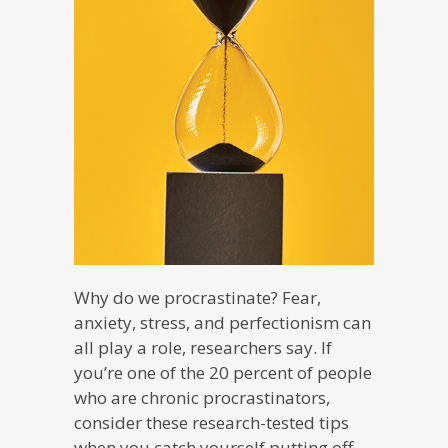
Why do we procrastinate? Fear,
anxiety, stress, and perfectionism can
all play a role, researchers say. If
you’re one of the 20 percent of people
who are chronic procrastinators,
consider these research-tested tips
when you catch yourself putting off