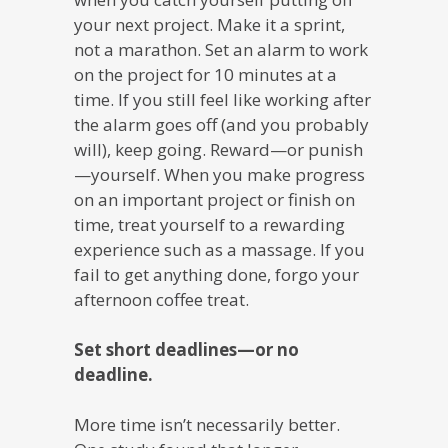
your next project. Make it a sprint,
not a marathon. Set an alarm to work
on the project for 10 minutes at a
time. If you still feel like working after
the alarm goes off (and you probably
will), keep going. Reward—or punish
—yourself. When you make progress
on an important project or finish on
time, treat yourself to a rewarding
experience such as a massage. If you
fail to get anything done, forgo your
afternoon coffee treat.
Set short deadlines—or no
deadline.
More time isn’t necessarily better.