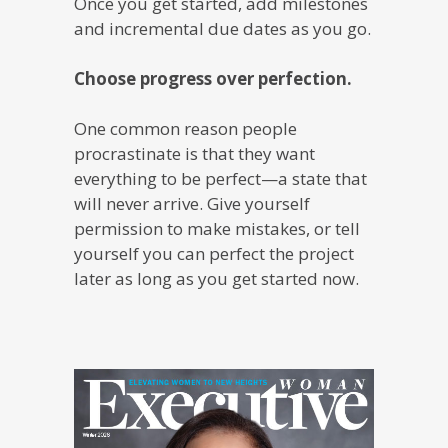
Once you get started, add milestones
and incremental due dates as you go.
Choose progress over perfection.
One common reason people
procrastinate is that they want
everything to be perfect—a state that
will never arrive. Give yourself
permission to make mistakes, or tell
yourself you can perfect the project
later as long as you get started now.