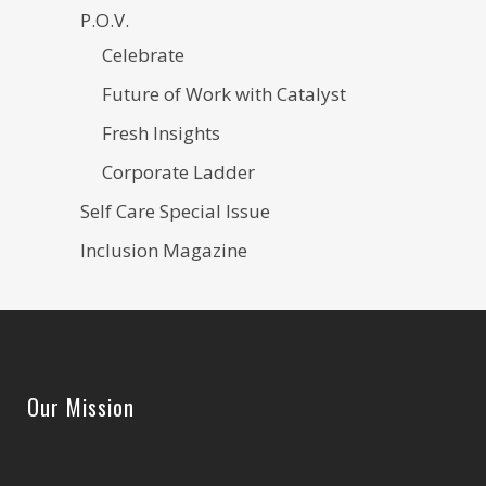
P.O.V.
Celebrate
Future of Work with Catalyst
Fresh Insights
Corporate Ladder
Self Care Special Issue
Inclusion Magazine
Our Mission