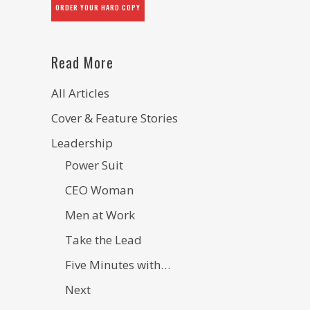
ORDER YOUR HARD COPY
Read More
All Articles
Cover & Feature Stories
Leadership
Power Suit
CEO Woman
Men at Work
Take the Lead
Five Minutes with…
Next