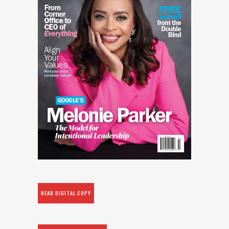
READ DIGITAL COPY