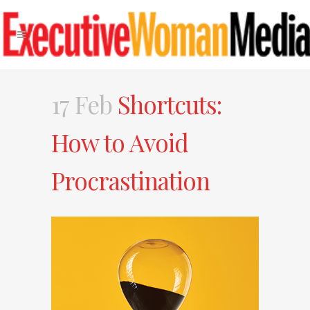
17 Feb
Shortcuts:
How to Avoid
Procrastination