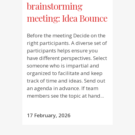
brainstorming
meeting: Idea Bounce
Before the meeting Decide on the
right participants. A diverse set of
participants helps ensure you
have different perspectives. Select
someone who is impartial and
organized to facilitate and keep
track of time and ideas. Send out
an agenda in advance. If team
members see the topic at hand...
17 February, 2026