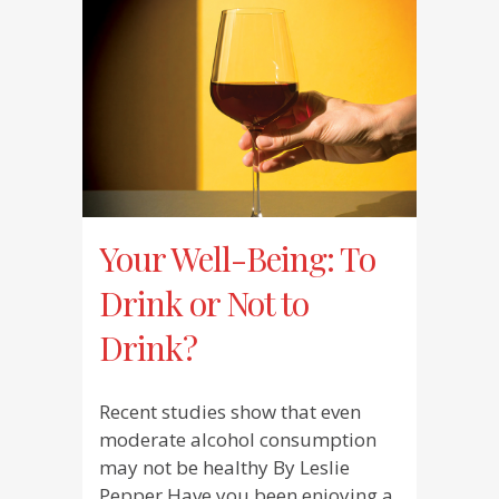
Your Well-Being: To
Drink or Not to
Drink?
Recent studies show that even
moderate alcohol consumption
may not be healthy By Leslie
Pepper Have you been enjoying a