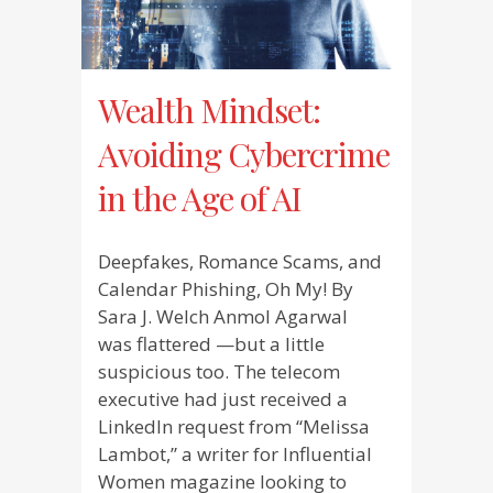
Wealth Mindset:
Avoiding Cybercrime
in the Age of AI
Deepfakes, Romance Scams, and
Calendar Phishing, Oh My! By
Sara J. Welch Anmol Agarwal
was flattered —but a little
suspicious too. The telecom
executive had just received a
LinkedIn request from “Melissa
Lambot,” a writer for Influential
Women magazine looking to