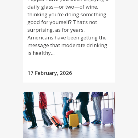
daily glass—or two—of wine,
thinking you’re doing something
good for yourself? That’s not
surprising, as for years,
Americans have been getting the
message that moderate drinking
is healthy...
17 February, 2026