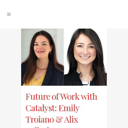
Future of Work with
Catalyst: Emily
Troiano & Alix