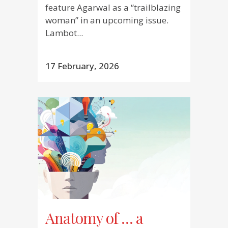
feature Agarwal as a “trailblazing
woman” in an upcoming issue.
Lambot...
17 February, 2026
Anatomy of … a