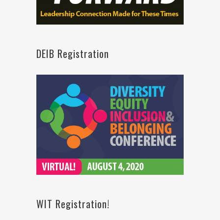
DEIB Registration
WIT Registration!