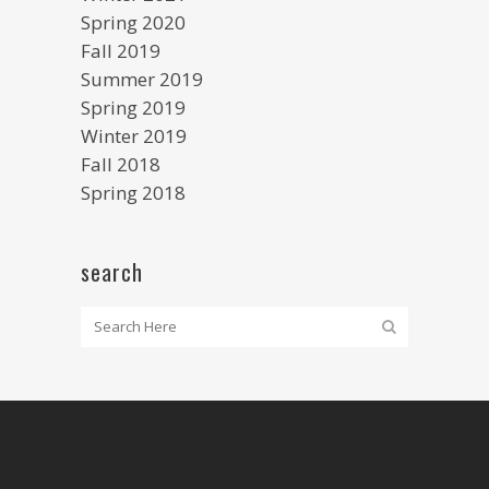
Spring 2020
Fall 2019
Summer 2019
Spring 2019
Winter 2019
Fall 2018
Spring 2018
search