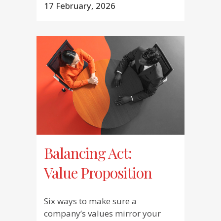
17 February, 2026
Balancing Act:
Value Proposition
Six ways to make sure a
company’s values mirror your