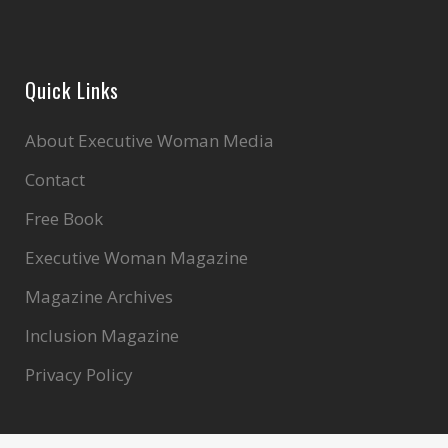
Quick Links
About Executive Woman Media
Contact
Free Book
Executive Woman Magazine
Magazine Archives
Inclusion Magazine
Privacy Policy
Search