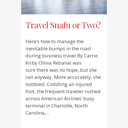
Travel Snafu or Two?
Here’s how to manage the
inevitable bumps in the road
during business travel By Carrie
Kirby Olivia Rebanal was
sure there was no hope, but she
ran anyway. More accurately, she
hobbled. Coddling an injured
foot, the frequent traveler rushed
across American Airlines’ busy
terminal in Charlotte, North
Carolina,...