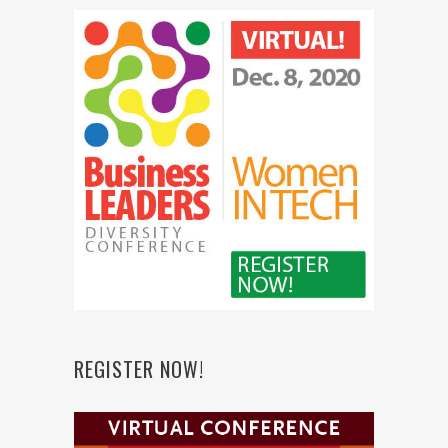
REGISTER NOW!