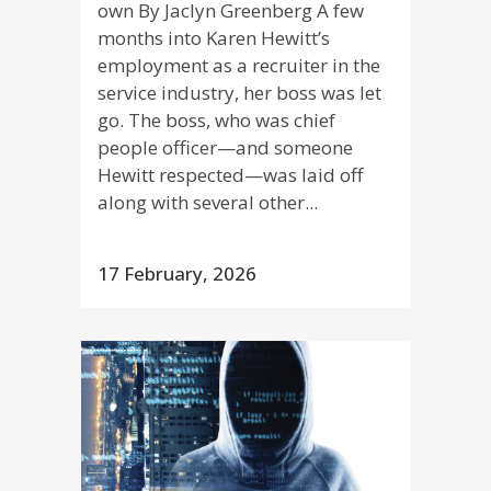
own By Jaclyn Greenberg A few
months into Karen Hewitt’s
employment as a recruiter in the
service industry, her boss was let
go. The boss, who was chief
people officer—and someone
Hewitt respected—was laid off
along with several other...
17 February, 2026