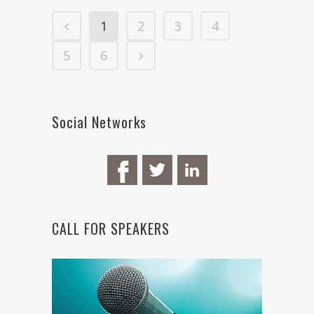
1
2
3
4
5
6
Social Networks
CALL FOR SPEAKERS