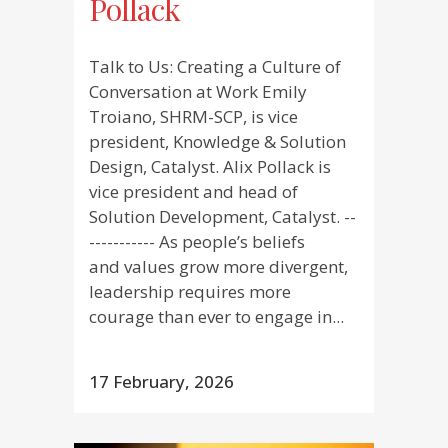
Pollack
Talk to Us: Creating a Culture of
Conversation at Work Emily
Troiano, SHRM-SCP, is vice
president, Knowledge & Solution
Design, Catalyst. Alix Pollack is
vice president and head of
Solution Development, Catalyst. --
----------- As people’s beliefs
and values grow more divergent,
leadership requires more
courage than ever to engage in...
17 February, 2026