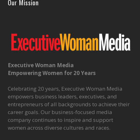
Our Mission
Executive Woman Media
Empowering Women for 20 Years
Celebrating 20 years, Executive Woman Media
empowers business leaders, executives, and
entrepreneurs of all backgrounds to achieve their
career goals. Our business-focused media
company continues to inspire and support
women across diverse cultures and races.