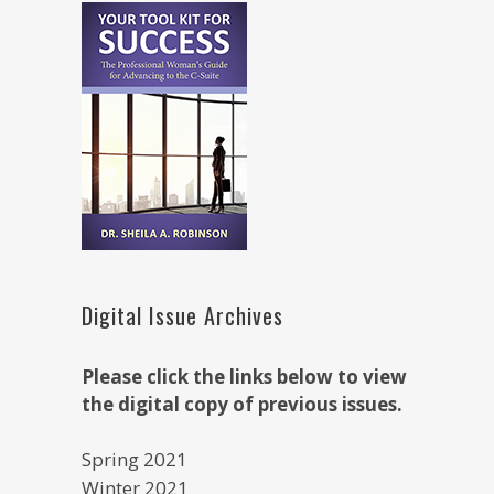
Digital Issue Archives
Please click the links below to view
the digital copy of previous issues.
Spring 2021
Winter 2021