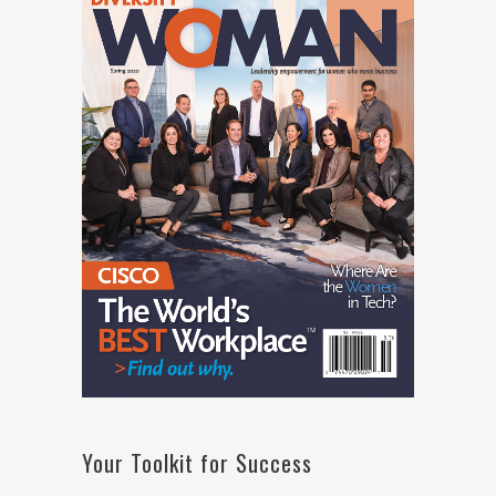
Your Toolkit for Success