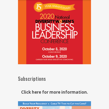
Subscriptions
Click here for more information.