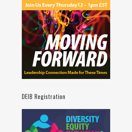
DEIB Registration