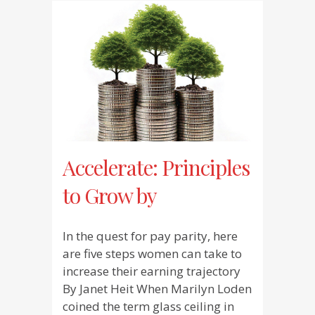
Accelerate: Principles
to Grow by
In the quest for pay parity, here
are five steps women can take to
increase their earning trajectory
By Janet Heit When Marilyn Loden
coined the term glass ceiling in