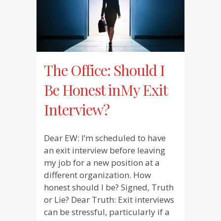
The Office: Should I
Be Honest inMy Exit
Interview?
Dear EW: I’m scheduled to have
an exit interview before leaving
my job for a new position at a
different organization. How
honest should I be? Signed, Truth
or Lie? Dear Truth: Exit interviews
can be stressful, particularly if a