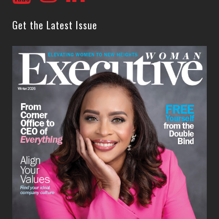
Get the Latest Issue