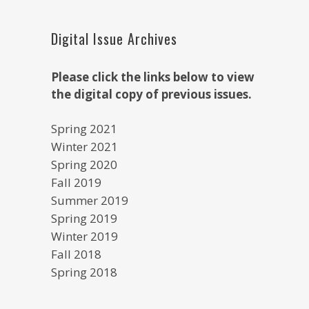
Digital Issue Archives
Please click the links below to view
the digital copy of previous issues.
Spring 2021
Winter 2021
Spring 2020
Fall 2019
Summer 2019
Spring 2019
Winter 2019
Fall 2018
Spring 2018