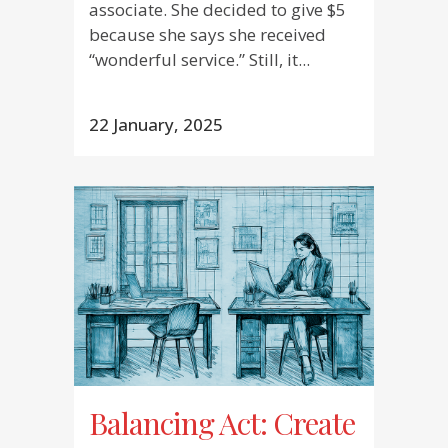
associate. She decided to give $5
because she says she received
“wonderful service.” Still, it...
22 January, 2025
Balancing Act: Create