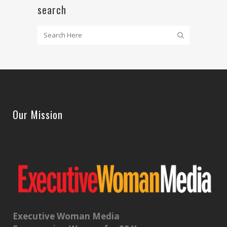
search
Our Mission
Executive Woman Media