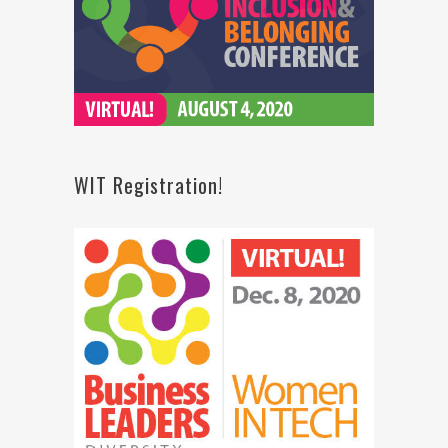
WIT Registration!