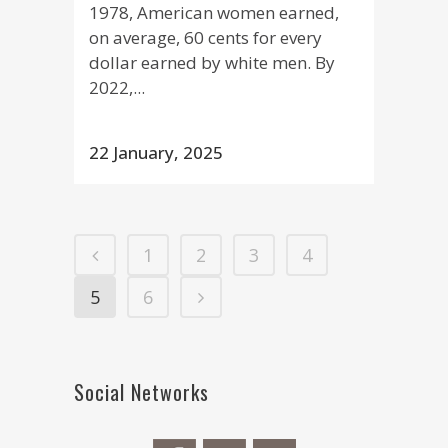
1978, American women earned,
on average, 60 cents for every
dollar earned by white men. By
2022,...
22 January, 2025
1
2
3
4
5
6
Social Networks