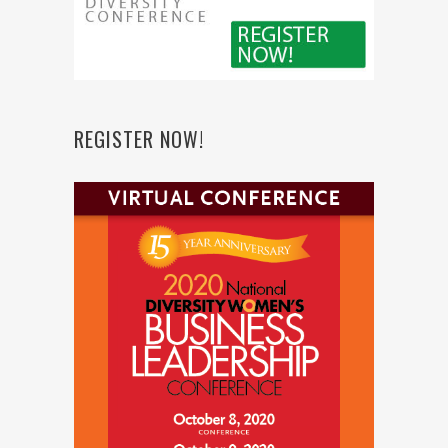
REGISTER NOW!