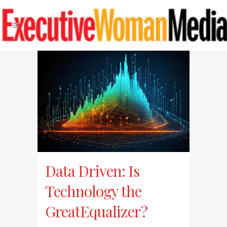
Data Driven: Is
Technology the
GreatEqualizer?