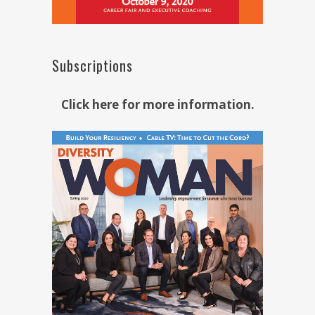
Subscriptions
Click here for more information.