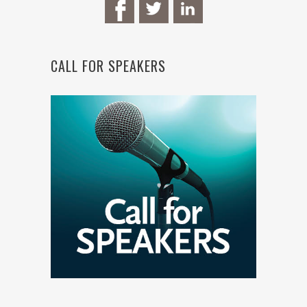
CALL FOR SPEAKERS