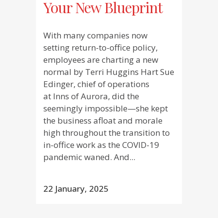
Your New Blueprint
With many companies now
setting return-to-office policy,
employees are charting a new
normal by Terri Huggins Hart Sue
Edinger, chief of operations
at Inns of Aurora, did the
seemingly impossible—she kept
the business afloat and morale
high throughout the transition to
in-office work as the COVID-19
pandemic waned. And...
22 January, 2025