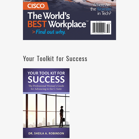
Your Toolkit for Success