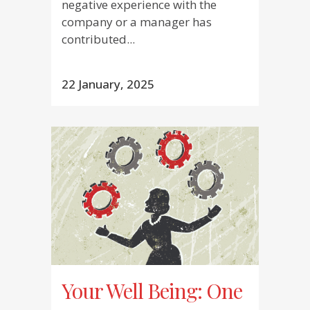
negative experience with the
company or a manager has
contributed...
22 January, 2025
Your Well Being: One