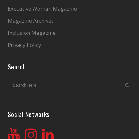
Executive Woman Magazine
Magazine Archives
Inclusion Magazine
Privacy Policy
Search
Social Networks