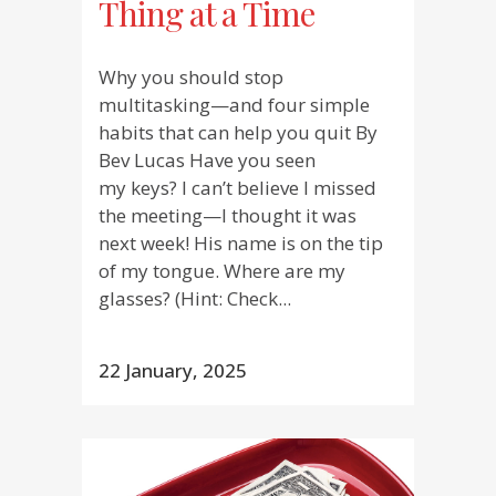
Thing at a Time
Why you should stop
multitasking—and four simple
habits that can help you quit By
Bev Lucas Have you seen
my keys? I can’t believe I missed
the meeting—I thought it was
next week! His name is on the tip
of my tongue. Where are my
glasses? (Hint: Check...
22 January, 2025