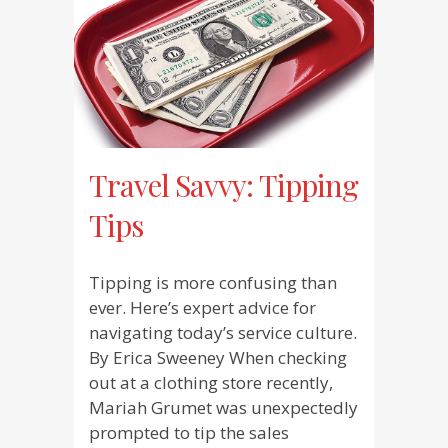
Travel Savvy: Tipping
Tips
Tipping is more confusing than
ever. Here’s expert advice for
navigating today’s service culture.
By Erica Sweeney When checking
out at a clothing store recently,
Mariah Grumet was unexpectedly
prompted to tip the sales