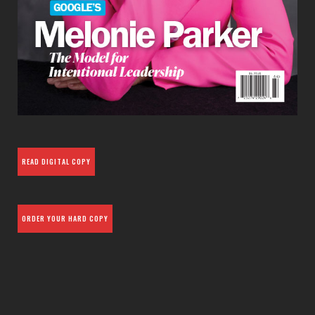
READ DIGITAL COPY
ORDER YOUR HARD COPY