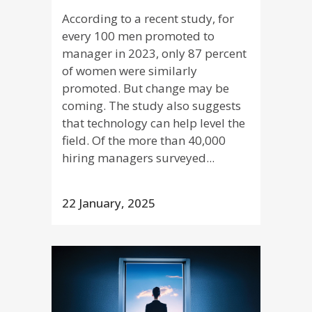
According to a recent study, for
every 100 men promoted to
manager in 2023, only 87 percent
of women were similarly
promoted. But change may be
coming. The study also suggests
that technology can help level the
field. Of the more than 40,000
hiring managers surveyed...
22 January, 2025