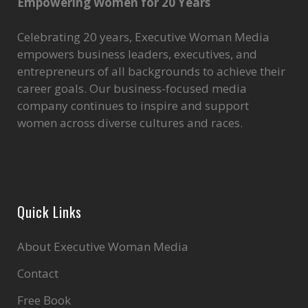
Empowering Women for 20 Years
Celebrating 20 years, Executive Woman Media
empowers business leaders, executives, and
entrepreneurs of all backgrounds to achieve their
career goals. Our business-focused media
company continues to inspire and support
women across diverse cultures and races.
Quick Links
About Executive Woman Media
Contact
Free Book