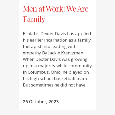
Men at Work: We Are
Family
Ecolab’s Dexter Davis has applied
his earlier incarnation as a family
therapist into leading with
empathy By Jackie Krentzman
When Dexter Davis was growing
up in a majority white community
in Columbus, Ohio, he played on
his high school basketball team.
But sometimes he did not have...
26 October, 2023