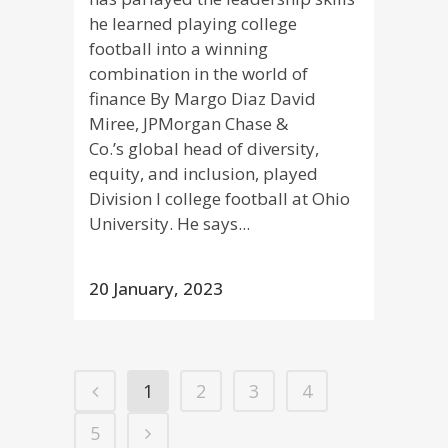
he learned playing college
football into a winning
combination in the world of
finance By Margo Diaz David
Miree, JPMorgan Chase &
Co.’s global head of diversity,
equity, and inclusion, played
Division I college football at Ohio
University. He says...
20 January, 2023
1
2
3
4
5