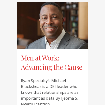
Men at Work:
Advancing the Cause
Ryan Specialty’s Michael
Blackshear is a DEI leader who
knows that relationships are as
important as data By Ijeoma S.
Nwatu [caption