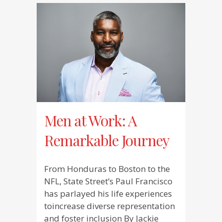
Men at Work: A
Remarkable Journey
From Honduras to Boston to the
NFL, State Street’s Paul Francisco
has parlayed his life experiences
toincrease diverse representation
and foster inclusion By Jackie