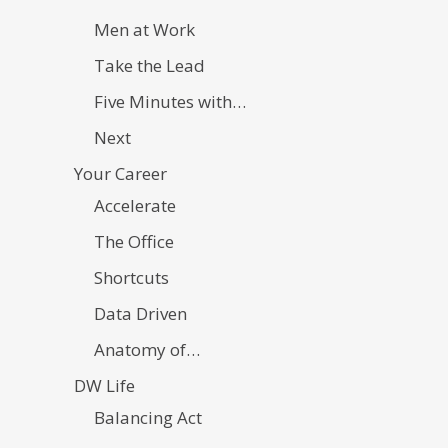
Men at Work
Take the Lead
Five Minutes with…
Next
Your Career
Accelerate
The Office
Shortcuts
Data Driven
Anatomy of…
DW Life
Balancing Act