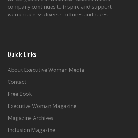
company continues to inspire and support
women across diverse cultures and races.
Quick Links
About Executive Woman Media
Contact
Free Book
Executive Woman Magazine
Magazine Archives
Inclusion Magazine