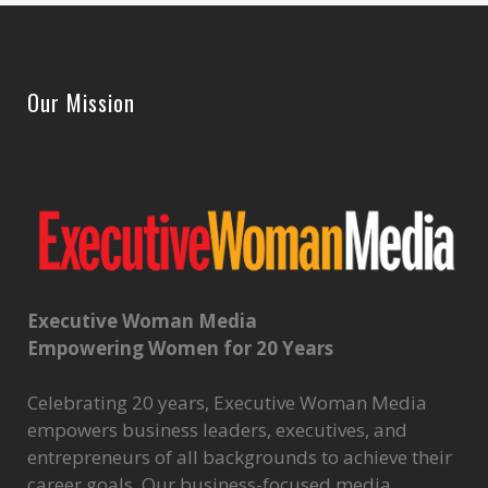
Our Mission
Executive Woman Media
Empowering Women for 20 Years
Celebrating 20 years, Executive Woman Media
empowers business leaders, executives, and
entrepreneurs of all backgrounds to achieve their
career goals. Our business-focused media