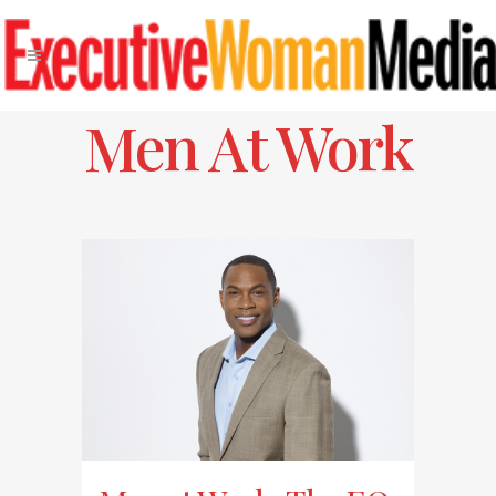
Men At Work