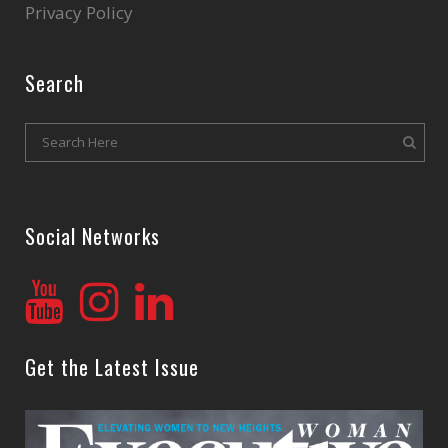
Privacy Policy
Search
Social Networks
Get the Latest Issue