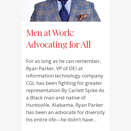
Men at Work:
Advocating for All
For as long as he can remember,
Ryan Parker, VP of DEI at
information technology company
CGI, has been fighting for greater
representation By Carlett Spike As
a Black man and native of
Huntsville, Alabama, Ryan Parker
has been an advocate for diversity
his entire life—he didn’t have...