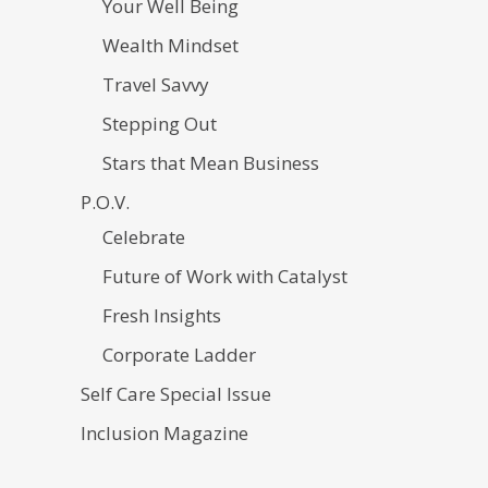
Your Well Being
Wealth Mindset
Travel Savvy
Stepping Out
Stars that Mean Business
P.O.V.
Celebrate
Future of Work with Catalyst
Fresh Insights
Corporate Ladder
Self Care Special Issue
Inclusion Magazine