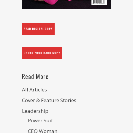
READ DIGITAL COPY
ORDER YOUR HARD COPY
Read More
All Articles
Cover & Feature Stories
Leadership
Power Suit
CEO Woman