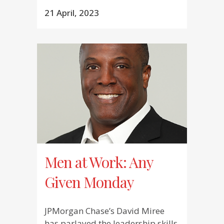
21 April, 2023
Men at Work: Any
Given Monday
JPMorgan Chase’s David Miree
has parlayed the leadership skills