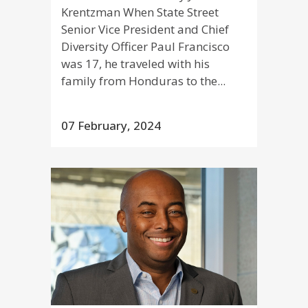
Krentzman When State Street
Senior Vice President and Chief
Diversity Officer Paul Francisco
was 17, he traveled with his
family from Honduras to the...
07 February, 2024