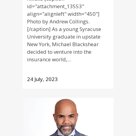
id="attachment_13553"
align="alignleft" width="450"]
Photo by Andrew Collings.
[/caption] As a young Syracuse
University graduate in upstate
New York, Michael Blackshear
decided to venture into the
insurance world,...
24 July, 2023