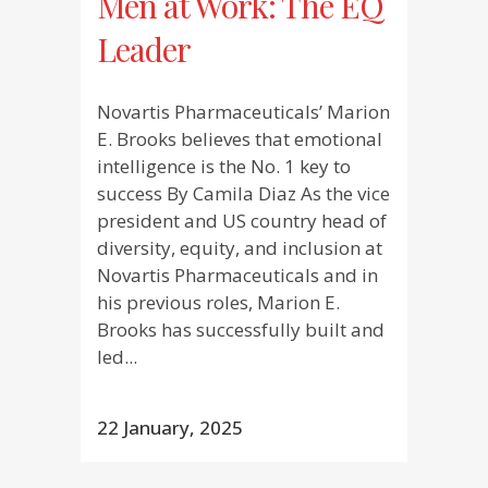
Men at Work: The EQ
Leader
Novartis Pharmaceuticals’ Marion
E. Brooks believes that emotional
intelligence is the No. 1 key to
success By Camila Diaz As the vice
president and US country head of
diversity, equity, and inclusion at
Novartis Pharmaceuticals and in
his previous roles, Marion E.
Brooks has successfully built and
led...
22 January, 2025