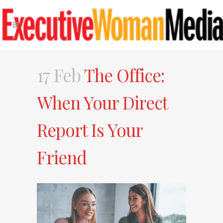
17 Feb
The Office:
When Your Direct
Report Is Your
Friend