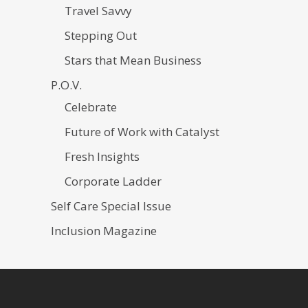
Travel Savvy
Stepping Out
Stars that Mean Business
P.O.V.
Celebrate
Future of Work with Catalyst
Fresh Insights
Corporate Ladder
Self Care Special Issue
Inclusion Magazine