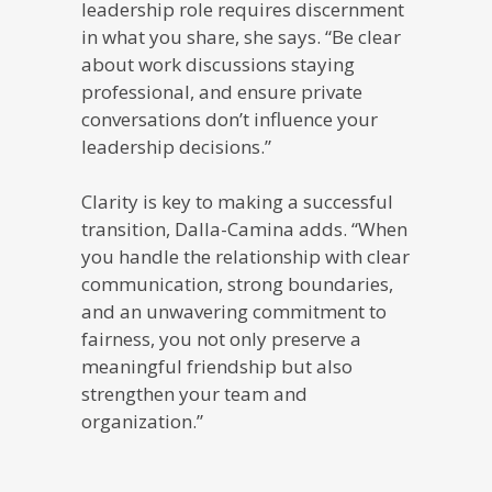
leadership role requires discernment
in what you share, she says. “Be clear
about work discussions staying
professional, and ensure private
conversations don’t influence your
leadership decisions.”
Clarity is key to making a successful
transition, Dalla-Camina adds. “When
you handle the relationship with clear
communication, strong boundaries,
and an unwavering commitment to
fairness, you not only preserve a
meaningful friendship but also
strengthen your team and
organization.”