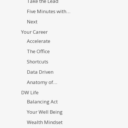
Take the Lead
Five Minutes with…
Next
Your Career
Accelerate
The Office
Shortcuts
Data Driven
Anatomy of…
DW Life
Balancing Act
Your Well Being
Wealth Mindset