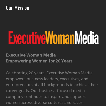
Our Mission
Executive Woman Media
Empowering Women for 20 Years
Celebrating 20 years, Executive Woman Media
empowers business leaders, executives, and
entrepreneurs of all backgrounds to achieve their
career goals. Our business-focused media
company continues to inspire and support
women across diverse cultures and races.