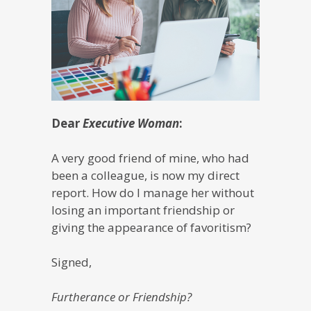
Dear
Executive Woman
:
A very good friend of mine, who had
been a colleague, is now my direct
report. How do I manage her without
losing an important friendship or
giving the appearance of favoritism?
Signed,
Furtherance or Friendship?