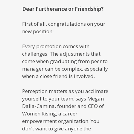
Dear Furtherance or Friendship?
First of all, congratulations on your
new position!
Every promotion comes with
challenges. The adjustments that
come when graduating from peer to
manager can be complex, especially
when a close friend is involved.
Perception matters as you acclimate
yourself to your team, says Megan
Dalla-Camina, founder and CEO of
Women Rising, a career
empowerment organization. You
don’t want to give anyone the