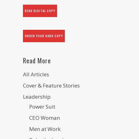
READ DIGITAL COPY
ORDER YOUR HARD COPY
Read More
All Articles
Cover & Feature Stories
Leadership
Power Suit
CEO Woman
Men at Work