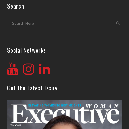
Search
Social Networks
Get the Latest Issue