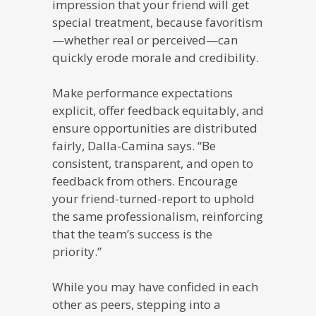
impression that your friend will get
special treatment, because favoritism
—whether real or perceived—can
quickly erode morale and credibility.
Make performance expectations
explicit, offer feedback equitably, and
ensure opportunities are distributed
fairly, Dalla-Camina says. “Be
consistent, transparent, and open to
feedback from others. Encourage
your friend-turned-report to uphold
the same professionalism, reinforcing
that the team’s success is the
priority.”
While you may have confided in each
other as peers, stepping into a