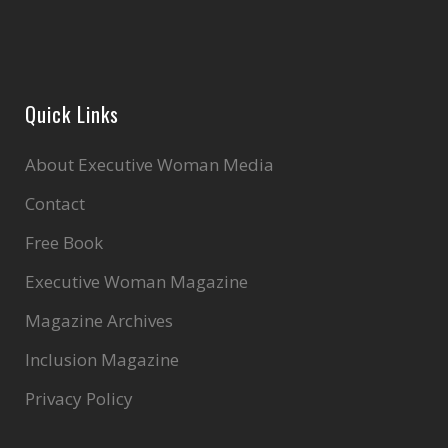
Quick Links
About Executive Woman Media
Contact
Free Book
Executive Woman Magazine
Magazine Archives
Inclusion Magazine
Privacy Policy