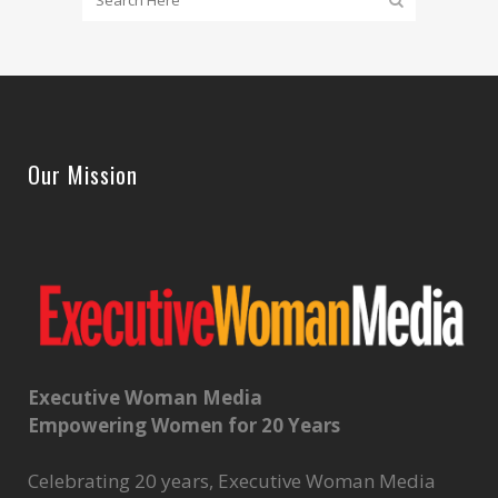
Our Mission
Executive Woman Media
Empowering Women for 20 Years
Celebrating 20 years, Executive Woman Media