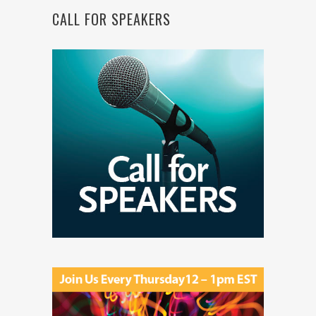
CALL FOR SPEAKERS