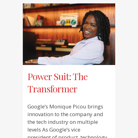
Power Suit: The
Transformer
Google’s Monique Picou brings
innovation to the company and
the tech industry on multiple
levels As Google’s vice
president of product, technology