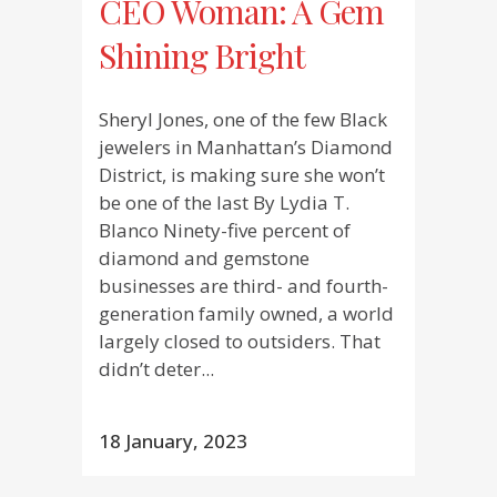
CEO Woman: A Gem
Shining Bright
Sheryl Jones, one of the few Black
jewelers in Manhattan’s Diamond
District, is making sure she won’t
be one of the last By Lydia T.
Blanco Ninety-five percent of
diamond and gemstone
businesses are third- and fourth-
generation family owned, a world
largely closed to outsiders. That
didn’t deter...
18 January, 2023