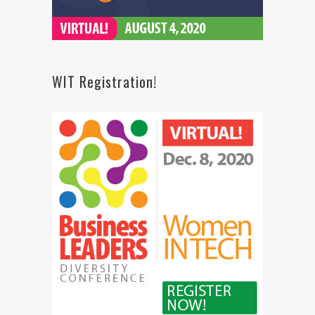
WIT Registration!