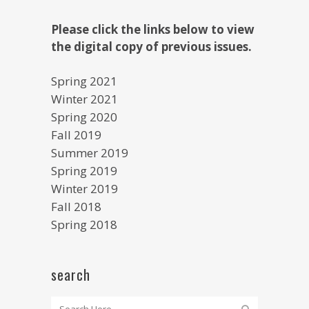
Please click the links below to view
the digital copy of previous issues.
Spring 2021
Winter 2021
Spring 2020
Fall 2019
Summer 2019
Spring 2019
Winter 2019
Fall 2018
Spring 2018
search