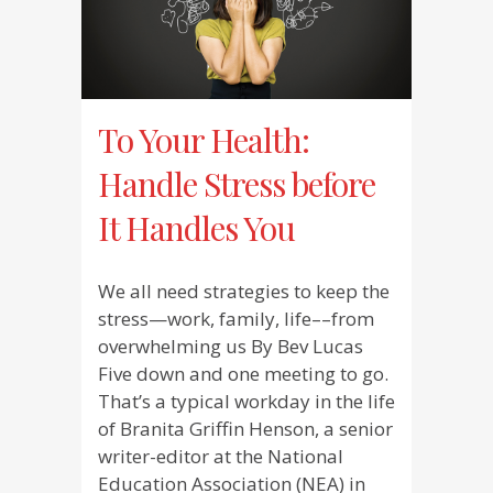
To Your Health:
Handle Stress before
It Handles You
We all need strategies to keep the
stress—work, family, life––from
overwhelming us By Bev Lucas
Five down and one meeting to go.
That’s a typical workday in the life
of Branita Griffin Henson, a senior
writer-editor at the National
Education Association (NEA) in