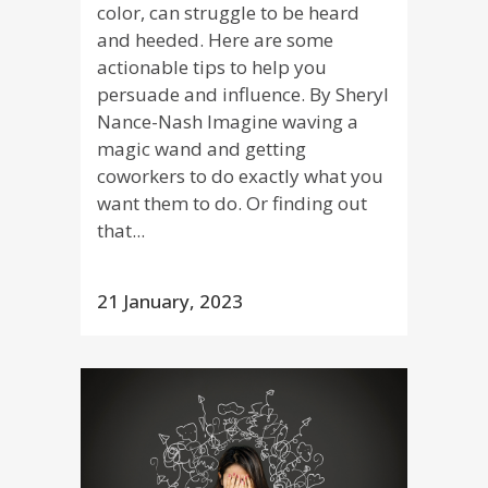
color, can struggle to be heard
and heeded. Here are some
actionable tips to help you
persuade and influence. By Sheryl
Nance-Nash Imagine waving a
magic wand and getting
coworkers to do exactly what you
want them to do. Or finding out
that...
21 January, 2023