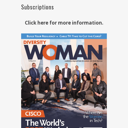
Subscriptions
Click here for more information.