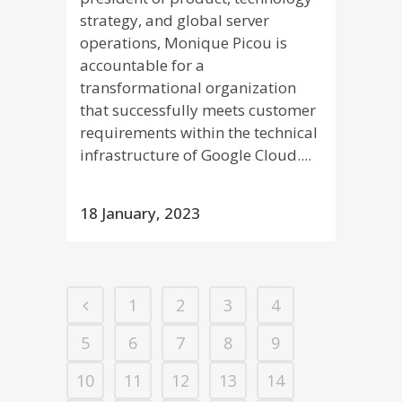
strategy, and global server
operations, Monique Picou is
accountable for a
transformational organization
that successfully meets customer
requirements within the technical
infrastructure of Google Cloud....
18 January, 2023
1
2
3
4
5
6
7
8
9
10
11
12
13
14