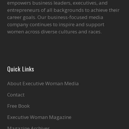
empowers business leaders, executives, and
entrepreneurs of all backgrounds to achieve their
career goals. Our business-focused media
company continues to inspire and support
women across diverse cultures and races.
Quick Links
About Executive Woman Media
Contact
Free Book
Executive Woman Magazine
Magazine Archives