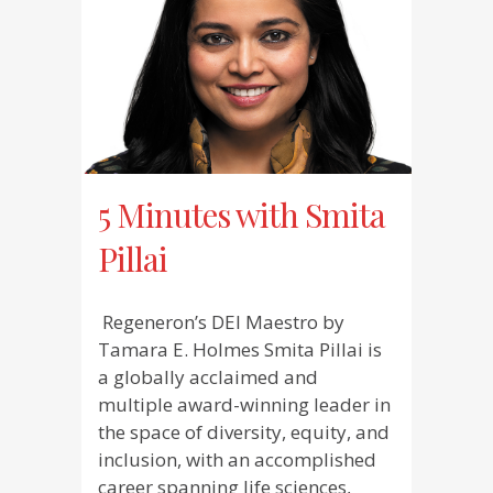
5 Minutes with Smita
Pillai
Regeneron’s DEI Maestro by
Tamara E. Holmes Smita Pillai is
a globally acclaimed and
multiple award-winning leader in
the space of diversity, equity, and
inclusion, with an accomplished
career spanning life sciences,