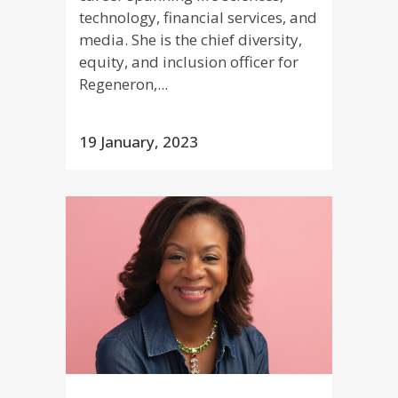
technology, financial services, and
media. She is the chief diversity,
equity, and inclusion officer for
Regeneron,...
19 January, 2023