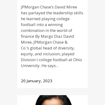
JPMorgan Chase’s David Miree
has parlayed the leadership skills
he learned playing college
football into a winning
combination in the world of
finance By Margo Diaz David
Miree, JPMorgan Chase &
Co.’s global head of diversity,
equity, and inclusion, played
Division I college football at Ohio
University. He says...
20 January, 2023