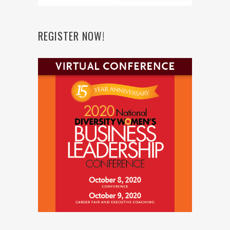
REGISTER NOW!