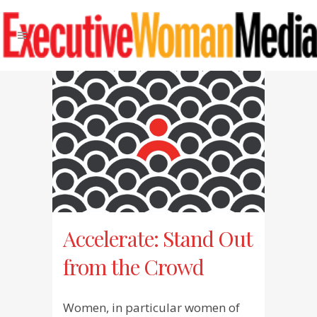
Accelerate: Stand Out
from the Crowd
Women, in particular women of