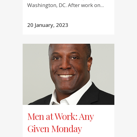
Washington, DC. After work on...
20 January, 2023
Men at Work: Any
Given Monday