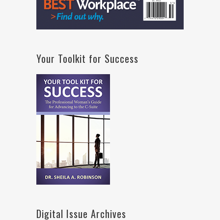
Your Toolkit for Success
Digital Issue Archives