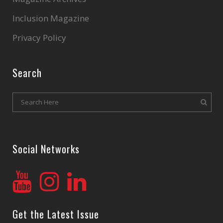
Inclusion Magazine
Privacy Policy
Search
Social Networks
Get the Latest Issue