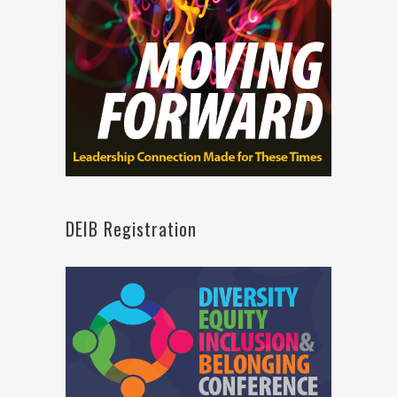
DEIB Registration