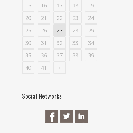
15
16
17
18
19
20
21
22
23
24
25
26
27
28
29
30
31
32
33
34
35
36
37
38
39
40
41
Social Networks