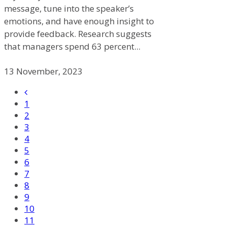
message, tune into the speaker’s
emotions, and have enough insight to
provide feedback. Research suggests
that managers spend 63 percent...
13 November, 2023
1
2
3
4
5
6
7
8
9
10
11