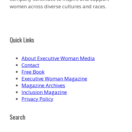
women across diverse cultures and races.
Quick Links
About Executive Woman Media
Contact
Free Book
Executive Woman Magazine
Magazine Archives
Inclusion Magazine
Privacy Policy
Search