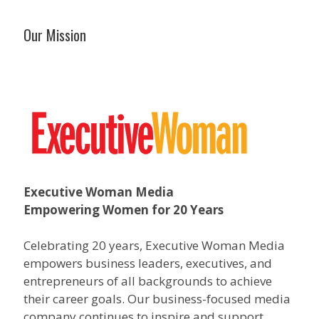
Our Mission
Executive Woman Media
Empowering Women for 20 Years
Celebrating 20 years, Executive Woman Media
empowers business leaders, executives, and
entrepreneurs of all backgrounds to achieve
their career goals. Our business-focused media
company continues to inspire and support