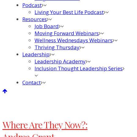
Podcast
Living Your Best Life Podcast
Resources
Job Board
Moving Forward Webinars
Wellness Wednesdays Webinars
Thriving Thursday
Leadership
Leadership Academy
Inclusion Thought Leadership Series
Contact
Where Are They Now?: