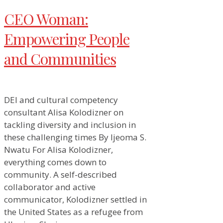
CEO Woman:
Empowering People
and Communities
DEI and cultural competency
consultant Alisa Kolodizner on
tackling diversity and inclusion in
these challenging times By Ijeoma S.
Nwatu For Alisa Kolodizner,
everything comes down to
community. A self-described
collaborator and active
communicator, Kolodizner settled in
the United States as a refugee from