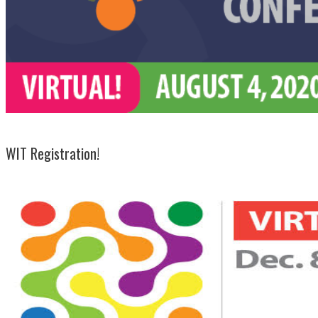
WIT Registration!