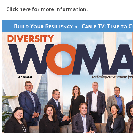
Click here for more information.