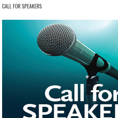
CALL FOR SPEAKERS