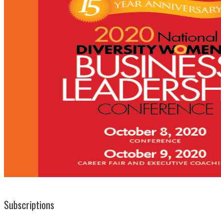
Subscriptions