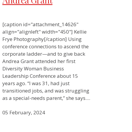
Andrea Grant
[caption id="attachment_14626"
align="alignleft" width="450"] Kellie
Frye Photography[/caption] Using
conference connections to ascend the
corporate ladder—and to give back
Andrea Grant attended her first
Diversity Woman Business
Leadership Conference about 15
years ago. “I was 31, had just
transitioned jobs, and was struggling
as a special-needs parent,” she says....
05 February, 2024