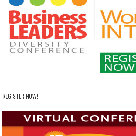
REGISTER NOW!