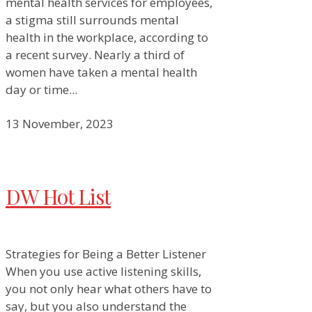
mental health services for employees,
a stigma still surrounds mental
health in the workplace, according to
a recent survey. Nearly a third of
women have taken a mental health
day or time...
13 November, 2023
DW Hot List
Strategies for Being a Better Listener
When you use active listening skills,
you not only hear what others have to
say, but you also understand the