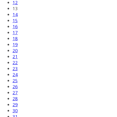
12
13
14
15
16
17
18
19
20
21
22
23
24
25
26
27
28
29
30
31