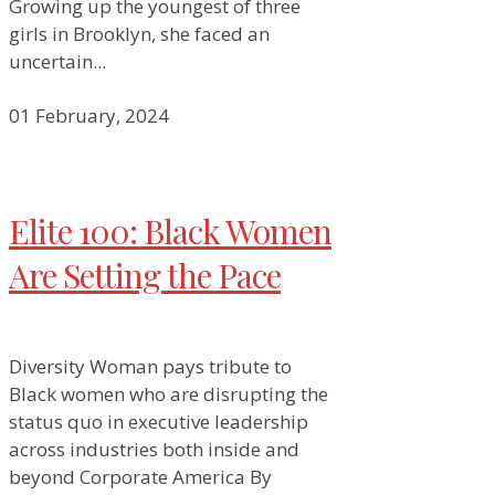
Growing up the youngest of three
girls in Brooklyn, she faced an
uncertain...
01 February, 2024
Elite 100: Black Women
Are Setting the Pace
Diversity Woman pays tribute to
Black women who are disrupting the
status quo in executive leadership
across industries both inside and
beyond Corporate America By