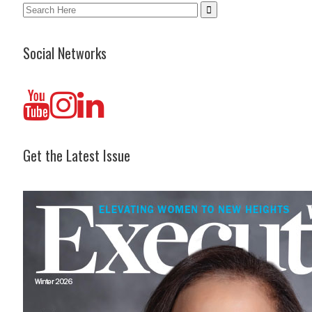
Search
for:
Social Networks
Get the Latest Issue