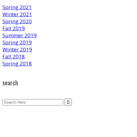
Spring 2021
Winter 2021
Spring 2020
Fall 2019
Summer 2019
Spring 2019
Winter 2019
Fall 2018
Spring 2018
search
Search
for: