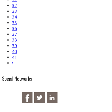
32
33
34
35
36
37
38
39
40
41
Social Networks