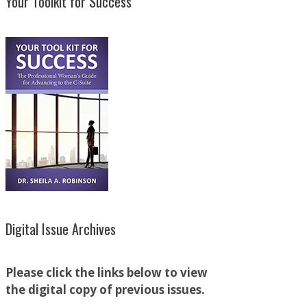
Your Toolkit for Success
Digital Issue Archives
Please click the links below to view
the digital copy of previous issues.