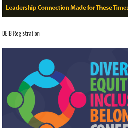
DEIB Registration