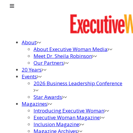
About
About Executive Woman Media
Meet Dr. Sheila Robinson
Our Partners
20 Years
Events
2026 Business Leadership Conference
Star Awards
Magazines
Introducing Executive Woman
Executive Woman Magazine
Inclusion Magazine
Magazine Archives