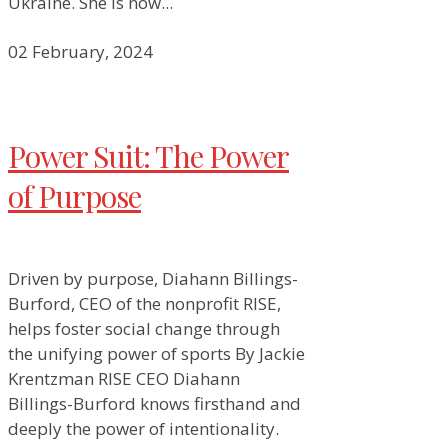
Ukraine. She is now...
02 February, 2024
Power Suit: The Power
of Purpose
Driven by purpose, Diahann Billings-
Burford, CEO of the nonprofit RISE,
helps foster social change through
the unifying power of sports By Jackie
Krentzman RISE CEO Diahann
Billings-Burford knows firsthand and
deeply the power of intentionality.