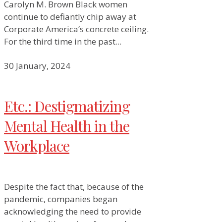
Carolyn M. Brown Black women
continue to defiantly chip away at
Corporate America’s concrete ceiling.
For the third time in the past...
30 January, 2024
Etc.: Destigmatizing
Mental Health in the
Workplace
Despite the fact that, because of the
pandemic, companies began
acknowledging the need to provide