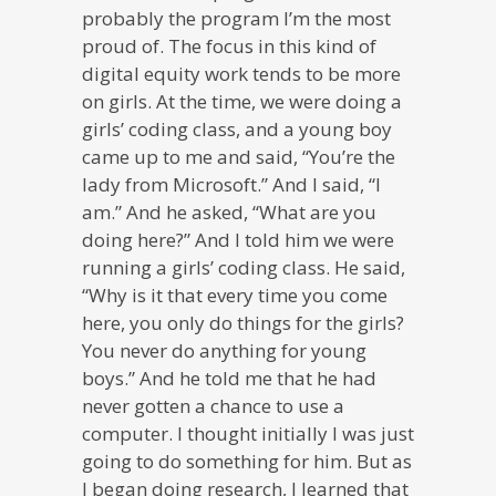
probably the program I’m the most
proud of. The focus in this kind of
digital equity work tends to be more
on girls. At the time, we were doing a
girls’ coding class, and a young boy
came up to me and said, “You’re the
lady from Microsoft.” And I said, “I
am.” And he asked, “What are you
doing here?” And I told him we were
running a girls’ coding class. He said,
“Why is it that every time you come
here, you only do things for the girls?
You never do anything for young
boys.” And he told me that he had
never gotten a chance to use a
computer. I thought initially I was just
going to do something for him. But as
I began doing research, I learned that