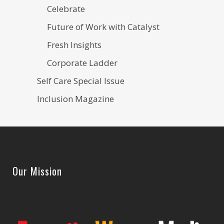
Celebrate
Future of Work with Catalyst
Fresh Insights
Corporate Ladder
Self Care Special Issue
Inclusion Magazine
Our Mission