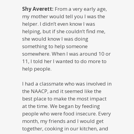
Shy Averett:
From a very early age,
my mother would tell you I was the
helper. I didn’t even know I was
helping, but if she couldn’t find me,
she would know I was doing
something to help someone
somewhere. When I was around 10 or
11, I told her I wanted to do more to
help people.
I had a classmate who was involved in
the NAACP, and it seemed like the
best place to make the most impact
at the time. We began by feeding
people who were food insecure. Every
month, my friends and I would get
together, cooking in our kitchen, and