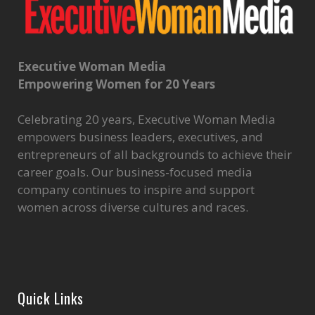
Executive Woman Media
Empowering Women for 20 Years
Celebrating 20 years, Executive Woman Media
empowers business leaders, executives, and
entrepreneurs of all backgrounds to achieve their
career goals. Our business-focused media
company continues to inspire and support
women across diverse cultures and races.
Quick Links