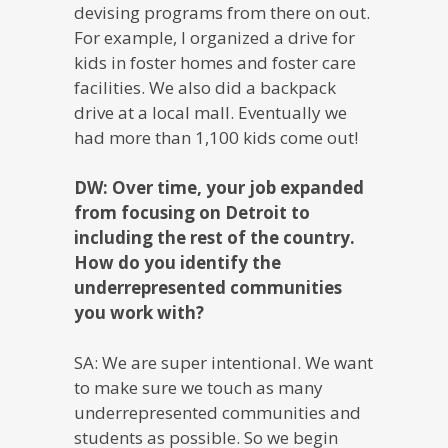
devising programs from there on out.
For example, I organized a drive for
kids in foster homes and foster care
facilities. We also did a backpack
drive at a local mall. Eventually we
had more than 1,100 kids come out!
DW: Over time, your job expanded
from focusing on Detroit to
including the rest of the country.
How do you identify the
underrepresented communities
you work with?
SA: We are super intentional. We want
to make sure we touch as many
underrepresented communities and
students as possible. So we begin