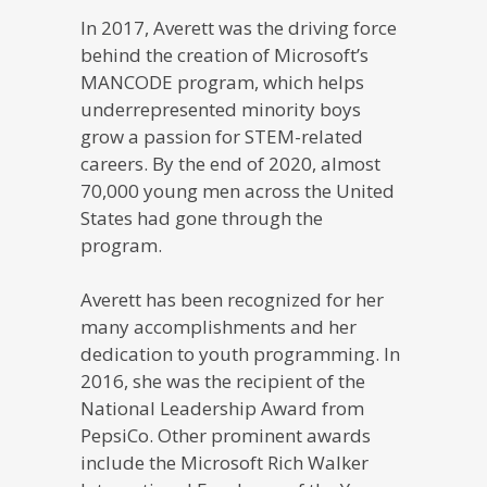
In 2017, Averett was the driving force
behind the creation of Microsoft’s
MANCODE program, which helps
underrepresented minority boys
grow a passion for STEM-related
careers. By the end of 2020, almost
70,000 young men across the United
States had gone through the
program.
Averett has been recognized for her
many accomplishments and her
dedication to youth programming. In
2016, she was the recipient of the
National Leadership Award from
PepsiCo. Other prominent awards
include the Microsoft Rich Walker