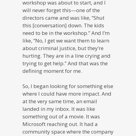
workshop was about to start, and I
will never forget this—one of the
directors came and was like, “Shut
this [conversation] down. The kids
need to be in the workshop.” And I’m
like, “No, I get we want them to learn
about criminal justice, but they’re
hurting. They are in a line crying and
trying to get help.” And that was the
defining moment for me.
So, I began looking for something else
where I could have more impact. And
at the very same time, an email
landed in my inbox. It was like
something out of a movie. It was
Microsoft reaching out. It had a
community space where the company