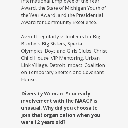
International Employee of the Year
Award, the State of Michigan Youth of
the Year Award, and the Presidential
Award for Community Excellence.
Averett regularly volunteers for Big
Brothers Big Sisters, Special
Olympics, Boys and Girls Clubs, Christ
Child House, VIP Mentoring, Urban
Link Village, Detroit Impact, Coalition
on Temporary Shelter, and Covenant
House.
Diversity Woman: Your early
involvement with the NAACP is
unusual. Why did you choose to
join that organization when you
were 12 years old?