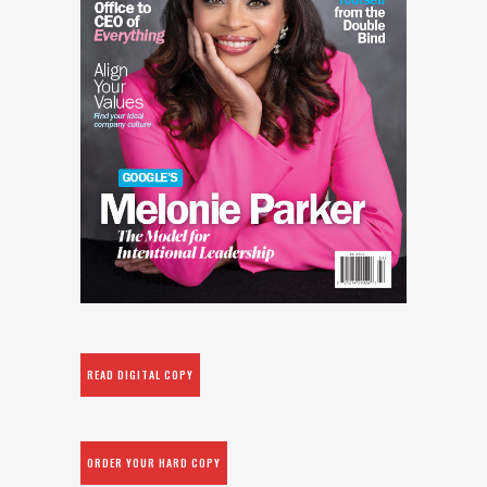
READ DIGITAL COPY
ORDER YOUR HARD COPY