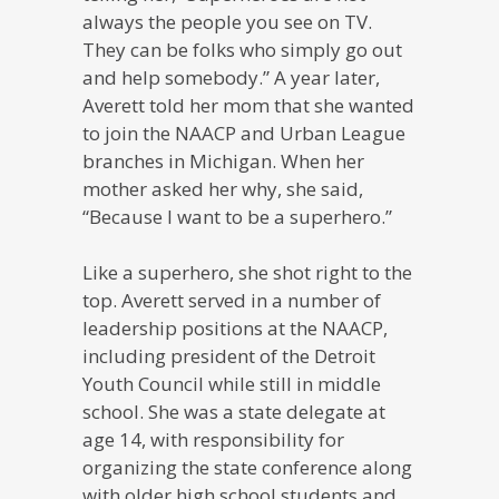
always the people you see on TV.
They can be folks who simply go out
and help somebody.” A year later,
Averett told her mom that she wanted
to join the NAACP and Urban League
branches in Michigan. When her
mother asked her why, she said,
“Because I want to be a superhero.”
Like a superhero, she shot right to the
top. Averett served in a number of
leadership positions at the NAACP,
including president of the Detroit
Youth Council while still in middle
school. She was a state delegate at
age 14, with responsibility for
organizing the state conference along
with older high school students and