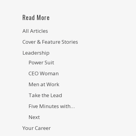
Read More
All Articles
Cover & Feature Stories
Leadership
Power Suit
CEO Woman
Men at Work
Take the Lead
Five Minutes with…
Next
Your Career