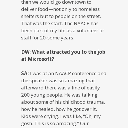
then we would go downtown to
deliver food—not only to homeless
shelters but to people on the street.
That was the start. The NAACP has
been part of my life as a volunteer or
staff for 20-some years.
DW: What attracted you to the job
at Microsoft?
SA:
I was at an NAACP conference and
the speaker was so amazing that
afterward there was a line of easily
200 young people. He was talking
about some of his childhood trauma,
how he healed, how he got over it.
Kids were crying. I was like, “Oh, my
gosh. This is so amazing.” Our