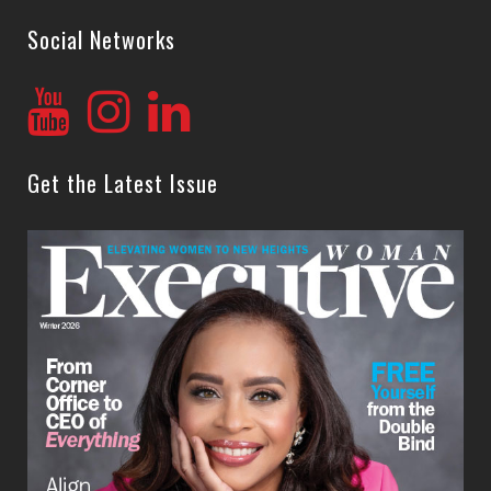
Social Networks
Get the Latest Issue