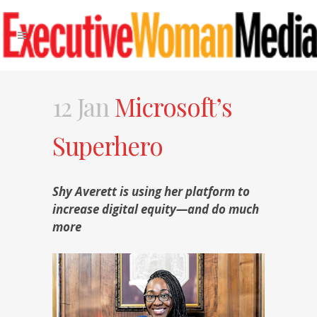
12 Jan
Microsoft’s
Superhero
Shy Averett is using her platform to
increase digital equity—and do much
more