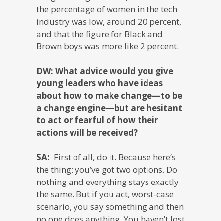
the percentage of women in the tech
industry was low, around 20 percent,
and that the figure for Black and
Brown boys was more like 2 percent.
DW: What advice would you give
young leaders who have ideas
about how to make change—to be
a change engine—but are hesitant
to act or fearful of how their
actions will be received?
SA:
First of all, do it. Because here’s
the thing: you’ve got two options. Do
nothing and everything stays exactly
the same. But if you act, worst-case
scenario, you say something and then
no one does anything. You haven’t lost