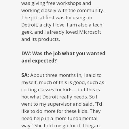
was giving free workshops and
working closely with the community.
The job at first was focusing on
Detroit, a city I love. I am also a tech
geek, and I already loved Microsoft
and its products.
DW: Was the job what you wanted
and expected?
SA:
About three months in, I said to
myself, much of this is good, such as
coding classes for kids—but this is
not what Detroit really needs. So I
went to my supervisor and said, “I’d
like to do more for these kids. They
need help in a more fundamental
way.” She told me go for it. I began