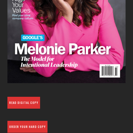
READ DIGITAL COPY
ORDER YOUR HARD COPY