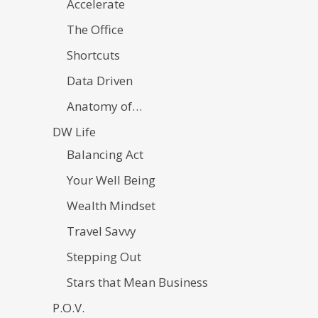
Accelerate
The Office
Shortcuts
Data Driven
Anatomy of…
DW Life
Balancing Act
Your Well Being
Wealth Mindset
Travel Savvy
Stepping Out
Stars that Mean Business
P.O.V.