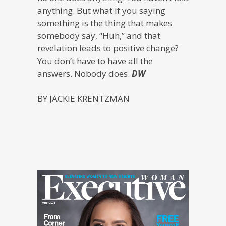
anything. But what if you saying
something is the thing that makes
somebody say, “Huh,” and that
revelation leads to positive change?
You don’t have to have all the
answers. Nobody does.
DW
BY JACKIE KRENTZMAN