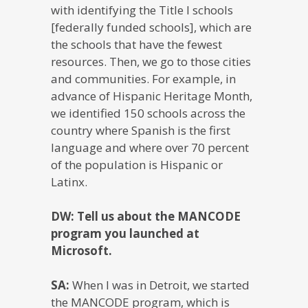
with identifying the Title I schools
[federally funded schools], which are
the schools that have the fewest
resources. Then, we go to those cities
and communities. For example, in
advance of Hispanic Heritage Month,
we identified 150 schools across the
country where Spanish is the first
language and where over 70 percent
of the population is Hispanic or
Latinx.
DW: Tell us about the MANCODE
program you launched at
Microsoft.
SA:
When I was in Detroit, we started
the MANCODE program, which is