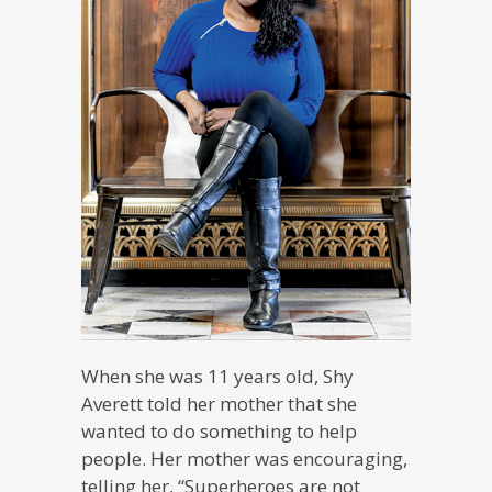
When she was 11 years old, Shy
Averett told her mother that she
wanted to do something to help
people. Her mother was encouraging,
telling her, “Superheroes are not