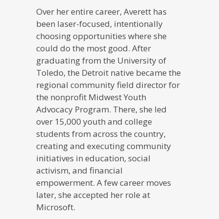
Over her entire career, Averett has
been laser-focused, intentionally
choosing opportunities where she
could do the most good. After
graduating from the University of
Toledo, the Detroit native became the
regional community field director for
the nonprofit Midwest Youth
Advocacy Program. There, she led
over 15,000 youth and college
students from across the country,
creating and executing community
initiatives in education, social
activism, and financial
empowerment. A few career moves
later, she accepted her role at
Microsoft.