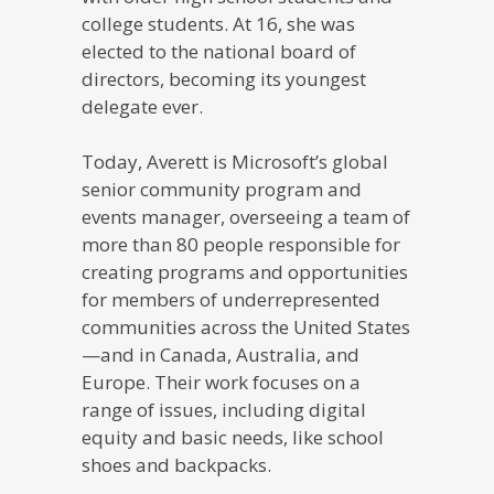
college students. At 16, she was
elected to the national board of
directors, becoming its youngest
delegate ever.
Today, Averett is Microsoft’s global
senior community program and
events manager, overseeing a team of
more than 80 people responsible for
creating programs and opportunities
for members of underrepresented
communities across the United States
—and in Canada, Australia, and
Europe. Their work focuses on a
range of issues, including digital
equity and basic needs, like school
shoes and backpacks.