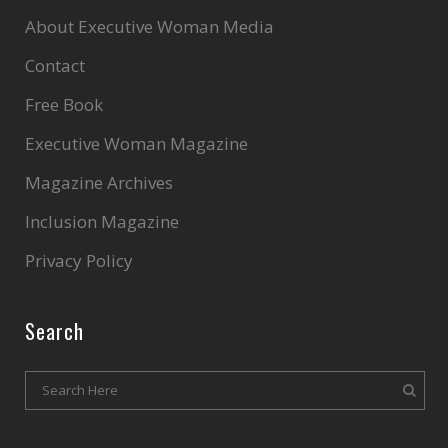
About Executive Woman Media
Contact
Free Book
Executive Woman Magazine
Magazine Archives
Inclusion Magazine
Privacy Policy
Search