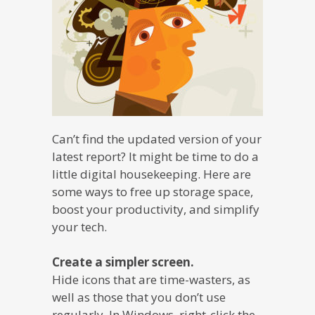
Can’t find the updated version of your
latest report? It might be time to do a
little digital housekeeping. Here are
some ways to free up storage space,
boost your productivity, and simplify
your tech.
Create a simpler screen.
Hide icons that are time-wasters, as
well as those that you don’t use
regularly. In Windows, right-click the