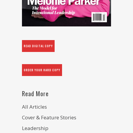
READ DIGITAL COPY
ORDER YOUR HARD COPY
Read More
All Articles
Cover & Feature Stories
Leadership