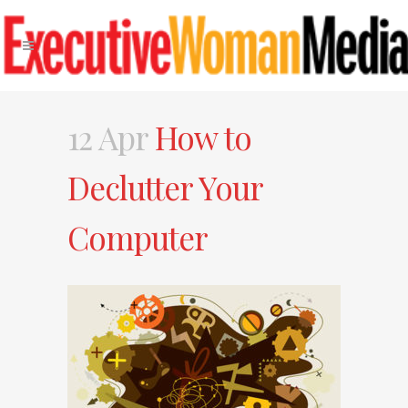
12 Apr
How to
Declutter Your
Computer