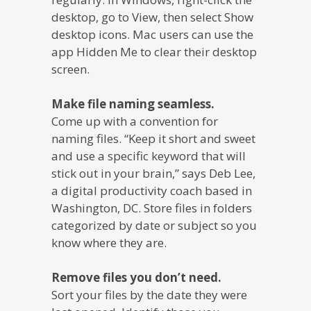
desktop, go to View, then select Show
desktop icons. Mac users can use the
app Hidden Me to clear their desktop
screen.
Make file naming seamless.
Come up with a convention for
naming files. “Keep it short and sweet
and use a specific keyword that will
stick out in your brain,” says Deb Lee,
a digital productivity coach based in
Washington, DC. Store files in folders
categorized by date or subject so you
know where they are.
Remove files you don’t need.
Sort your files by the date they were