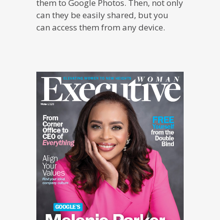
them to Google Photos. Then, not only
can they be easily shared, but you
can access them from any device.