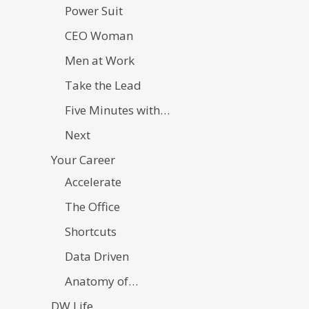
Power Suit
CEO Woman
Men at Work
Take the Lead
Five Minutes with…
Next
Your Career
Accelerate
The Office
Shortcuts
Data Driven
Anatomy of…
DW Life