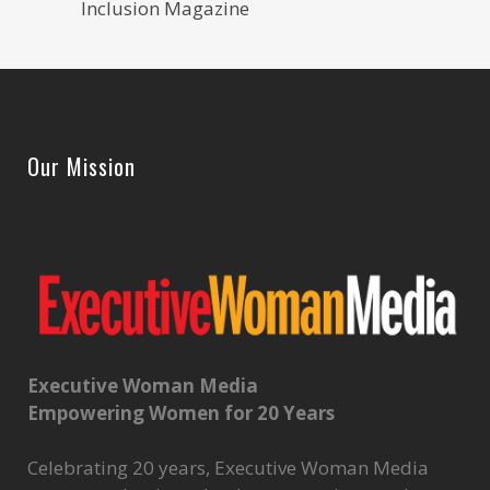
Inclusion Magazine
Our Mission
Executive Woman Media
Empowering Women for 20 Years
Celebrating 20 years, Executive Woman Media