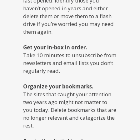
last opened. Identify those you
haven’t opened in years and either
delete them or move them to a flash
drive if you’re worried you may need
them again.
Get your in-box in order.
Take 10 minutes to unsubscribe from
newsletters and email lists you don’t
regularly read.
Organize your bookmarks.
The sites that caught your attention
two years ago might not matter to
you today. Delete bookmarks that are
no longer relevant and categorize the
rest.