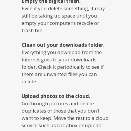
Empty the digital trash.
Even if you delete something, it may
still be taking up space until you
empty your computer’s recycle or
trash bin.
Clean out your downloads folder.
Everything you download from the
Internet goes to your downloads
folder. Check it periodically to see if
there are unwanted files you can
delete.
Upload photos to the cloud.
Go through pictures and delete
duplicates or those that you don’t
want to keep. Move the rest to a cloud
service such as Dropbox or upload