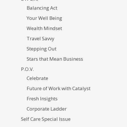
Balancing Act
Your Well Being
Wealth Mindset
Travel Savvy
Stepping Out
Stars that Mean Business
P.O.V.
Celebrate
Future of Work with Catalyst
Fresh Insights
Corporate Ladder
Self Care Special Issue