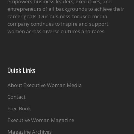
empowers business leaders, executives, and
entrepreneurs of all backgrounds to achieve their
career goals. Our business-focused media
company continues to inspire and support
women across diverse cultures and races.
Quick Links
About Executive Woman Media
Contact
Free Book
Executive Woman Magazine
Magazine Archives