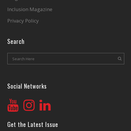
Inclusion Magazine
Privacy Policy
Search
Social Networks
Get the Latest Issue