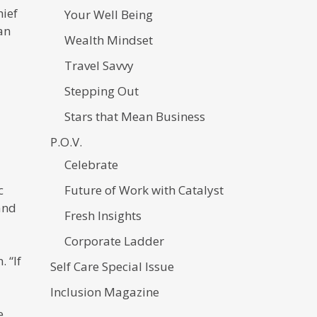
hief
Your Well Being
an
Wealth Mindset
Travel Savvy
Stepping Out
Stars that Mean Business
P.O.V.
Celebrate
c
Future of Work with Catalyst
and
Fresh Insights
Corporate Ladder
 “If
Self Care Special Issue
Inclusion Magazine
e