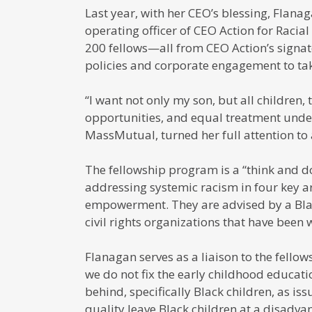
Last year, with her CEO’s blessing, Flanag
operating officer of CEO Action for Racia
200 fellows—all from CEO Action’s signa
policies and corporate engagement to tak
“I want not only my son, but all children,
opportunities, and equal treatment under
MassMutual, turned her full attention to 
The fellowship program is a “think and do
addressing systemic racism in four key a
empowerment. They are advised by a Bla
civil rights organizations that have been w
Flanagan serves as a liaison to the fello
we do not fix the early childhood educati
behind, specifically Black children, as iss
quality leave Black children at a disadva