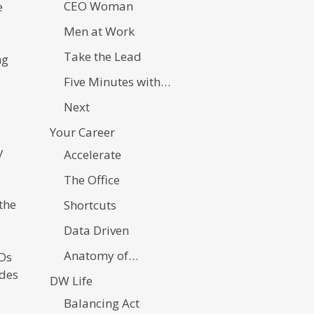
CEO Woman
e
Men at Work
Take the Lead
ng
Five Minutes with…
Next
Your Career
y
Accelerate
The Office
the
Shortcuts
Data Driven
Anatomy of…
EOs
udes
DW Life
Balancing Act