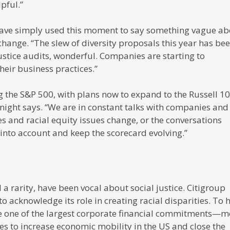
pful.”
have simply used this moment to say something vague ab
hange. “The slew of diversity proposals this year has be
 justice audits, wonderful. Companies are starting to
eir business practices.”
g the S&P 500, with plans now to expand to the Russell 1
Knight says. “We are in constant talks with companies and
s and racial equity issues change, or the conversations
into account and keep the scorecard evolving.”
a rarity, have been vocal about social justice. Citigroup
o acknowledge its role in creating racial disparities. To 
e one of the largest corporate financial commitments—m
ves to increase economic mobility in the US and close the