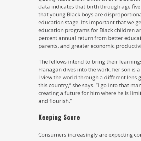
data indicates that birth through age five
that young Black boys are disproportional
education stage. It’s important that we ge
education programs for Black children a
percent annual return from better educa
parents, and greater economic productivi
The fellows intend to bring their learnin
Flanagan dives into the work, her son is a
I view the world through a different lens
this country,” she says. “I go into that 
creating a future for him where he is lim
and flourish.”
Keeping Score
Consumers increasingly are expecting co