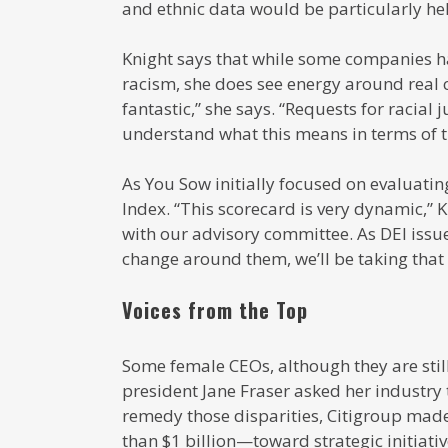
and ethnic data would be particularly hel
Knight says that while some companies 
racism, she does see energy around real c
fantastic,” she says. “Requests for racial
understand what this means in terms of th
As You Sow initially focused on evaluatin
Index. “This scorecard is very dynamic,” 
with our advisory committee. As DEI issue
change around them, we’ll be taking that 
Voices from the Top
Some female CEOs, although they are still 
president Jane Fraser asked her industry t
remedy those disparities, Citigroup mad
than $1 billion—toward strategic initiati