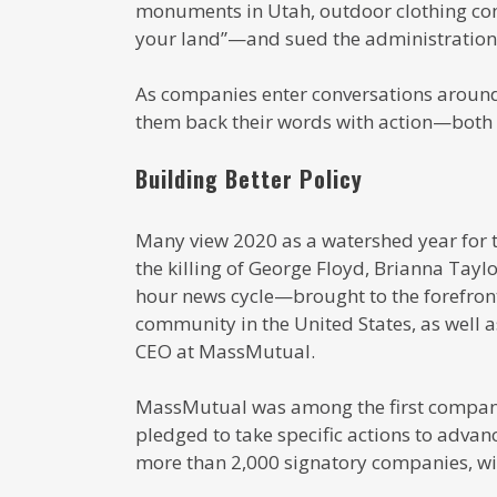
monuments in Utah, outdoor clothing co
your land”—and sued the administration
As companies enter conversations around
them back their words with action—both i
Building Better Policy
Many view 2020 as a watershed year for the
the killing of George Floyd, Brianna Ta
hour news cycle—brought to the forefront
community in the United States, as well as
CEO at MassMutual.
MassMutual was among the first companie
pledged to take specific actions to advan
more than 2,000 signatory companies, with