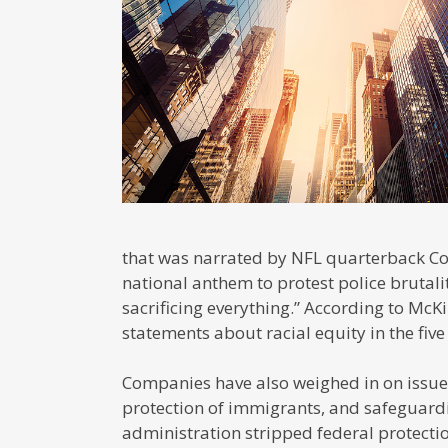
that was narrated by NFL quarterback C
national anthem to protest police brutali
sacrificing everything.” According to Mc
statements about racial equity in the fiv
Companies have also weighed in on issues
protection of immigrants, and safeguard
administration stripped federal protecti