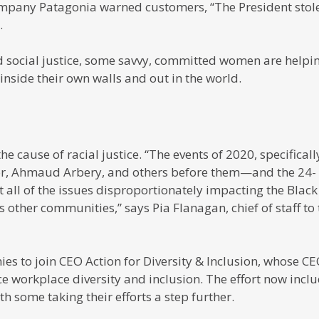
mpany Patagonia warned customers, “The President stol
.
 social justice, some savvy, committed women are helpi
nside their own walls and out in the world.
 cause of racial justice. “The events of 2020, specificall
ylor, Ahmaud Arbery, and others before them—and the 24-
 all of the issues disproportionately impacting the Black
 other communities,” says Pia Flanagan, chief of staff to 
s to join CEO Action for Diversity & Inclusion, whose C
ce workplace diversity and inclusion. The effort now incl
 some taking their efforts a step further.