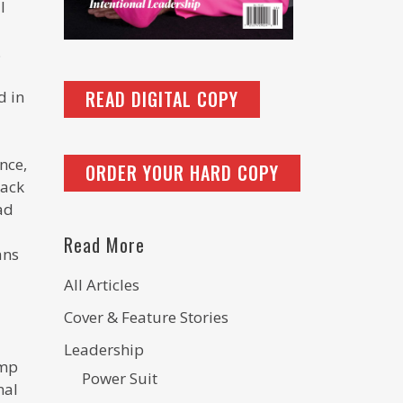
l
.
READ DIGITAL COPY
d in
nce,
ORDER YOUR HARD COPY
lack
ad
Read More
ans
All Articles
Cover & Feature Stories
Leadership
ump
Power Suit
nal