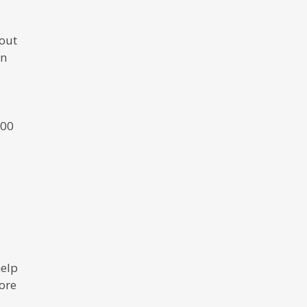
out
en
000
help
ore