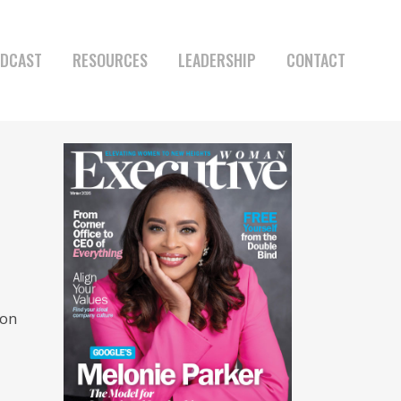
DCAST
RESOURCES
LEADERSHIP
CONTACT
 on