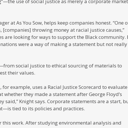
”—the use of social justice as merely a corporate marke
manager at As You Sow, helps keep companies honest. “One o
is, [companies] throwing money at racial justice causes,”
ies are looking for ways to support the Black community.
onations were a way of making a statement but not really
rom social justice to ethical sourcing of materials to
st their values.
e, for example, uses a Racial Justice Scorecard to evaluate
at whether they made a statement after George Floyd’s
ey said,” Knight says. Corporate statements are a start, b
is tied to its policies and practices.
r this work. After studying environmental analysis and