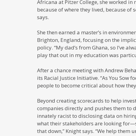
Africana at Pitzer College, she worked in 
because of where they lived, because of s
says.
She then earned a master’s in environmen
Brighton, England, focusing on the impli
policy. “My dad’s from Ghana, so I’ve alw
play that out in my education was particu
After a chance meeting with Andrew Behar
its Racial Justice Initiative. “As You Sow 
people to become critical about how they 
Beyond creating scorecards to help inves
companies directly and pushes them to do
innately racist to disclosing data on hir
what their stakeholders are looking for—
that down,” Knight says. “We help them 