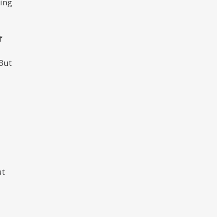
ting
f
 But
ut