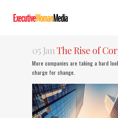
05 Jan
The Rise of Corp
More companies are taking a hard loo
charge for change.