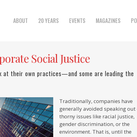
ABOUT
20 YEARS
EVENTS
MAGAZINES
PO
orate Social Justice
k at their own practices—and some are leading the
Traditionally, companies have
generally avoided speaking out
thorny issues like racial justice,
gender discrimination, or the
environment. That is, until the