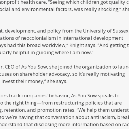
nonprofit health care. “Seeing which children got quality 
ocial and environmental factors, was really shocking,” sh
t, development, and policy from the University of Sussex
cations of neocolonialism in international development
ays had this broad worldview,” Knight says. “And getting 
larly helpful in guiding where I am now.”
, CEO of As You Sow, she joined the organization to laun
focuses on shareholder advocacy, so it’s really motivating
invest their money,” she says.
tors track companies’ behavior, As You Sow speaks to
 the right thing—from restructuring policies that are
ing, retention, and promotion rates. “We help them unders
so we’re having that conversation about antiracism, brea
understand that disclosing more information based on ra