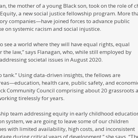
an, the mother of a young Black son, took on the role of c
l Equity, a new social justice fellowship program. More th
tory companies—have joined forces to advance public
e on systemic racism and social injustice.
 to see a world where they will have equal rights, equal
 the law,” says Flanagan, who, while still employed by
addressing societal issues in August 2020.
 tank.” Using data-driven insights, the fellows are
reas—education, health care, public safety, and economi
ck Community Council comprising about 20 grassroots 
orking tirelessly for years.
wship team addressing equity in early childhood education.
on system, we are going to leave some of our children
ues with limited availability, high costs, and inconsistent
ntage during critical years of development,” she says. “Th