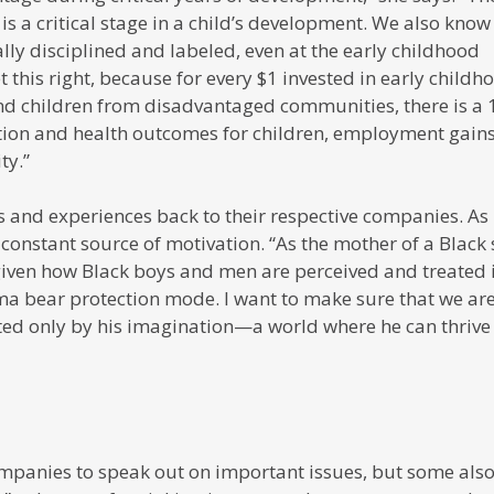
 is a critical stage in a child’s development. We also know
ly disciplined and labeled, even at the early childhood
t this right, because for every $1 invested in early childh
nd children from disadvantaged communities, there is a 
tion and health outcomes for children, employment gains
ty.”
gs and experiences back to their respective companies. As
 constant source of motivation. “As the mother of a Black 
 given how Black boys and men are perceived and treated 
mama bear protection mode. I want to make sure that we ar
ited only by his imagination—a world where he can thrive
mpanies to speak out on important issues, but some als