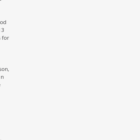
ood
13
 for
son,
in
e
o