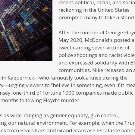
recent political, racial, and socia
reckoning in the United States
prompted many to take a stand
After the murder of George Floy
May 2020, McDonald’s posted a
tweet naming seven victims of
police shootings and racist viole
and expressed solidarity with B
communities. Nike released an 
olin Kaepernick—who famously took a knee during the
ty—urging viewers to “believe in something, even if it me
Kinsey, one-third of Fortune 1000 companies made public
e months following Floyd’s murder.
 as wide-ranging as gender equality, gun control,
ing our natural environment. For example, when the Tr
ons from Bears Ears and Grand Staircase-Escalante natio