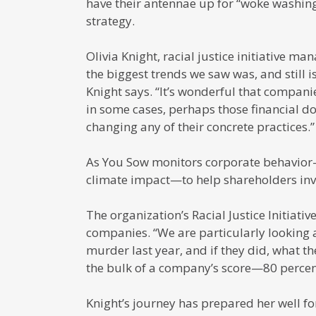
have their antennae up for “woke washing
strategy.
Olivia Knight, racial justice initiative 
the biggest trends we saw was, and still 
Knight says. “It’s wonderful that compan
in some cases, perhaps those financial d
changing any of their concrete practices.”
As You Sow monitors corporate behavior—f
climate impact—to help shareholders inve
The organization’s Racial Justice Initiativ
companies. “We are particularly looking 
murder last year, and if they did, what th
the bulk of a company’s score—80 percent—
Knight’s journey has prepared her well fo