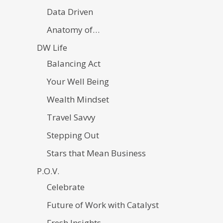
Data Driven
Anatomy of…
DW Life
Balancing Act
Your Well Being
Wealth Mindset
Travel Savvy
Stepping Out
Stars that Mean Business
P.O.V.
Celebrate
Future of Work with Catalyst
Fresh Insights