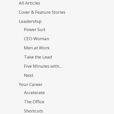
All Articles
Cover & Feature Stories
Leadership
Power Suit
CEO Woman
Men at Work
Take the Lead
Five Minutes with…
Next
Your Career
Accelerate
The Office
Shortcuts