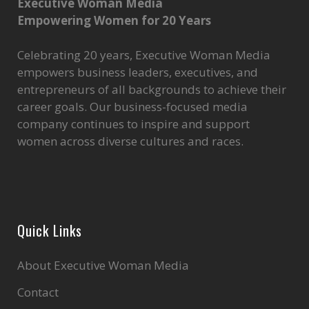
Executive Woman Media
Empowering Women for 20 Years
Celebrating 20 years, Executive Woman Media
empowers business leaders, executives, and
entrepreneurs of all backgrounds to achieve their
career goals. Our business-focused media
company continues to inspire and support
women across diverse cultures and races.
Quick Links
About Executive Woman Media
Contact