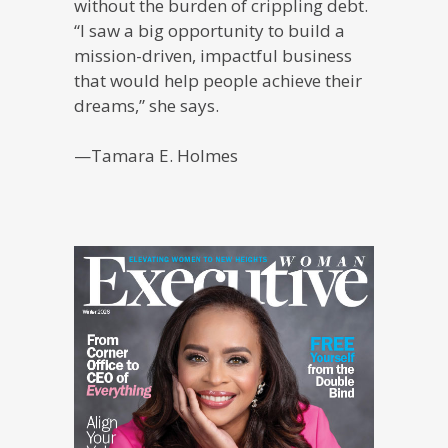
without the burden of crippling debt.
“I saw a big opportunity to build a
mission-driven, impactful business
that would help people achieve their
dreams,” she says.
—Tamara E. Holmes