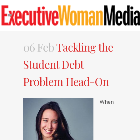
06 Feb
Tackling the
Student Debt
Problem Head-On
When