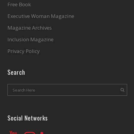
Free Book
Executive Woman Magazine
Magazine Archives
Inclusion Magazine
Privacy Policy
Search
Social Networks