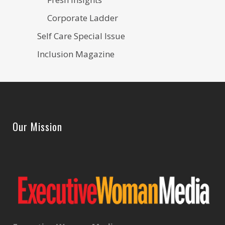
Corporate Ladder
Self Care Special Issue
Inclusion Magazine
Our Mission