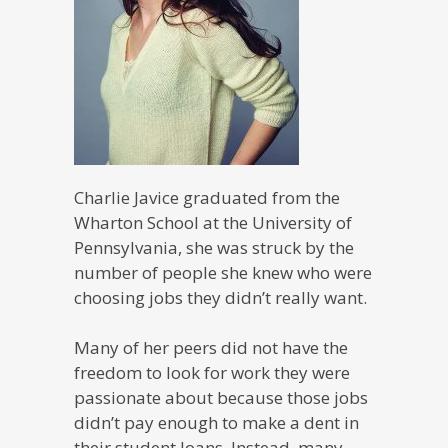
Charlie Javice graduated from the
Wharton School at the University of
Pennsylvania, she was struck by the
number of people she knew who were
choosing jobs they didn’t really want.
Many of her peers did not have the
freedom to look for work they were
passionate about because those jobs
didn’t pay enough to make a dent in
their student loans. Instead, many