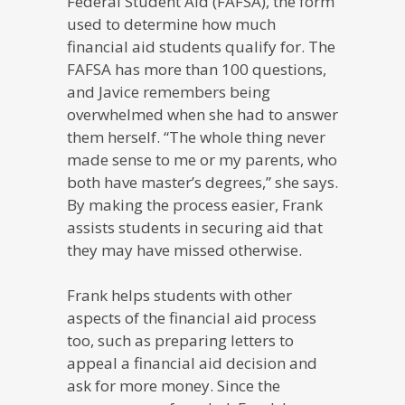
Federal Student Aid (FAFSA), the form
used to determine how much
financial aid students qualify for. The
FAFSA has more than 100 questions,
and Javice remembers being
overwhelmed when she had to answer
them herself. “The whole thing never
made sense to me or my parents, who
both have master’s degrees,” she says.
By making the process easier, Frank
assists students in securing aid that
they may have missed otherwise.
Frank helps students with other
aspects of the financial aid process
too, such as preparing letters to
appeal a financial aid decision and
ask for more money. Since the