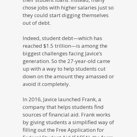
chose jobs with higher salaries just so
they could start digging themselves
out of debt.
Indeed, student debt—which has
reached $1.5 trillion—is among the
biggest challenges facing Javice’s
generation. So the 27-year-old came
up with a way to help students cut
down on the amount they amassed or
avoid it completely.
In 2016, Javice launched Frank, a
company that helps students find
sources of financial aid. Frank works
by giving students a simplified way of
filling out the Free Application for