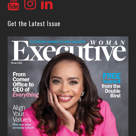
Get the Latest Issue