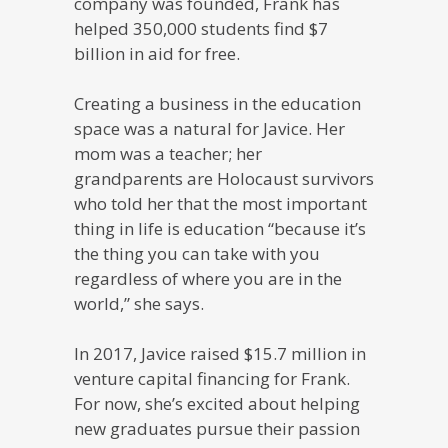
company was founded, Frank has
helped 350,000 students find $7
billion in aid for free.
Creating a business in the education
space was a natural for Javice. Her
mom was a teacher; her
grandparents are Holocaust survivors
who told her that the most important
thing in life is education “because it’s
the thing you can take with you
regardless of where you are in the
world,” she says.
In 2017, Javice raised $15.7 million in
venture capital financing for Frank.
For now, she’s excited about helping
new graduates pursue their passion