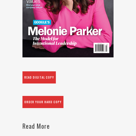
READ DIGITAL COPY
ORDER YOUR HARD COPY
Read More