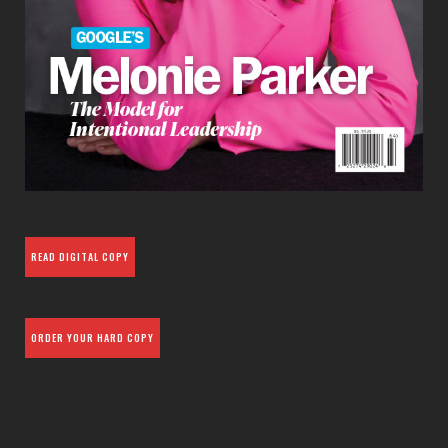
READ DIGITAL COPY
ORDER YOUR HARD COPY