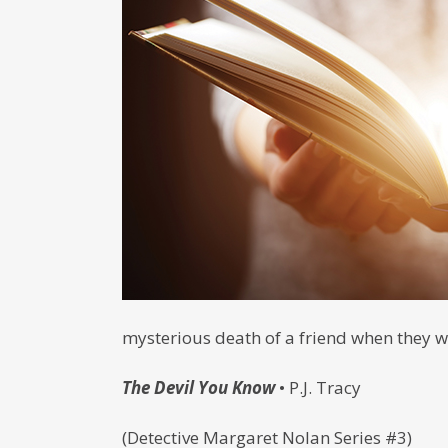
mysterious death of a friend when they we
The Devil You Know
• P.J. Tracy
(Detective Margaret Nolan Series #3)