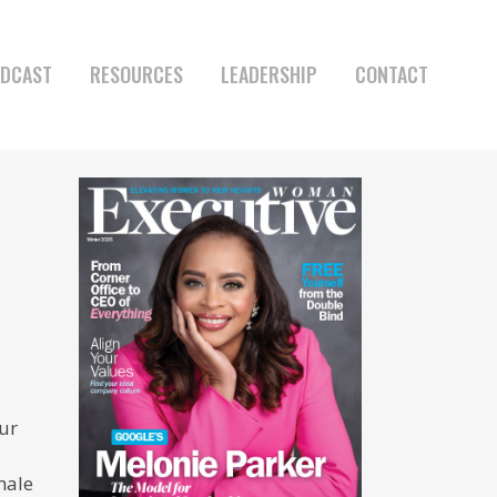
DCAST
RESOURCES
LEADERSHIP
CONTACT
ur
male