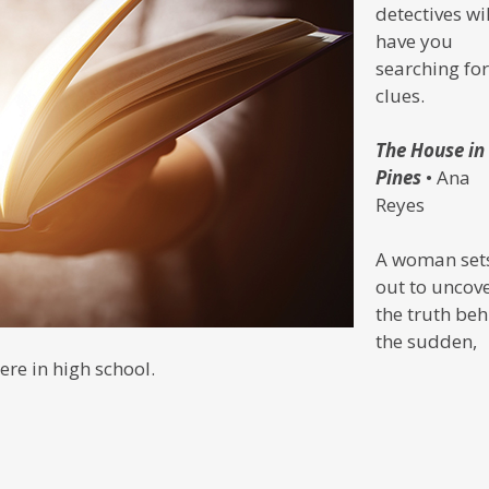
detectives wil
have you
searching for
clues.
The House in
Pines
• Ana
Reyes
A woman set
out to uncov
the truth be
the sudden,
re in high school.