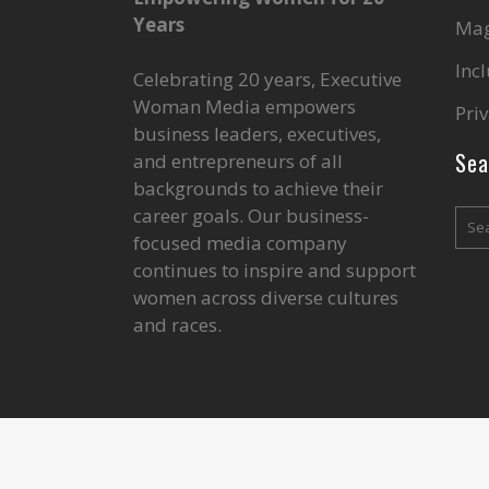
Years
Mag
Inc
Celebrating 20 years, Executive
Woman Media empowers
Priv
business leaders, executives,
Sea
and entrepreneurs of all
backgrounds to achieve their
career goals. Our business-
focused media company
continues to inspire and support
women across diverse cultures
and races.