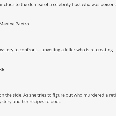
or clues to the demise of a celebrity host who was poison
 Maxine Paetro
tery to confront—unveiling a killer who is re-creating
ke
 the side. As she tries to figure out who murdered a ret
stery and her recipes to boot.