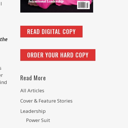
l
READ DIGITAL COPY
 the
ORDER YOUR HARD COPY
s
er
Read More
hind
All Articles
Cover & Feature Stories
Leadership
Power Suit