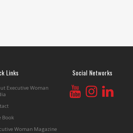
ck Links
Social Networks
ut Executive Woman
ia
tact
e Book
cutive Woman Magazine