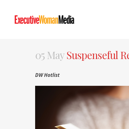
05 May
Suspenseful Re
DW Hotlist