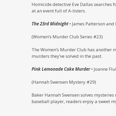
Homicide detective Eve Dallas searches f
at an event full of A-listers.
The 23rd Midnight
• James Patterson and
(Women’s Murder Club Series #23)
The Women’s Murder Club has another mys
murders they’ve solved in the past.
Pink Lemonade Cake Murder
• Joanne Flu
(Hannah Swensen Mystery #29)
Baker Hannah Swensen solves mysteries on
baseball player, readers enjoy a sweet my