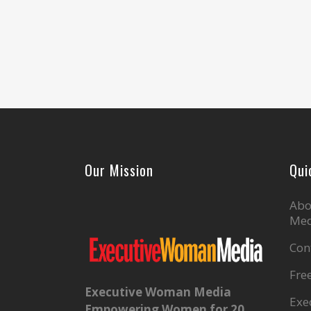
Our Mission
Qui
Abo
Med
Con
Fre
Executive Woman Media
Exe
Empowering Women for 20