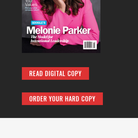
READ DIGITAL COPY
ORDER YOUR HARD COPY