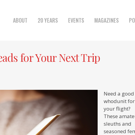
ABOUT
20 YEARS
EVENTS
MAGAZINES
PO
ads for Your Next Trip
Need a good
whodunit for
your flight?
These amate
sleuths and
seasoned fe