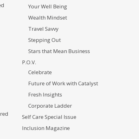
ed
Your Well Being
Wealth Mindset
Travel Savvy
Stepping Out
Stars that Mean Business
P.O.V.
Celebrate
Future of Work with Catalyst
Fresh Insights
Corporate Ladder
ired
Self Care Special Issue
Inclusion Magazine