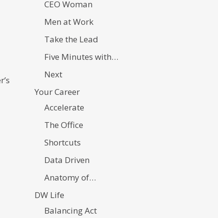
CEO Woman
Men at Work
Take the Lead
Five Minutes with…
Next
r’s
Your Career
Accelerate
The Office
Shortcuts
Data Driven
Anatomy of…
DW Life
Balancing Act