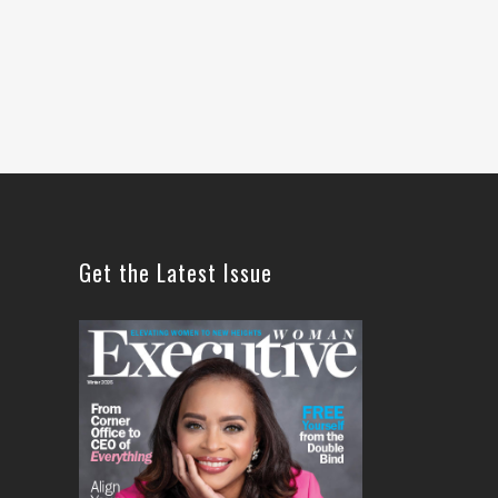
Get the Latest Issue