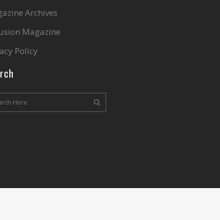
azine Archives
lusion Magazine
acy Policy
rch