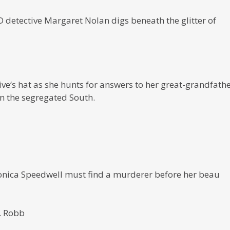
detective Margaret Nolan digs beneath the glitter of
ive‘s hat as she hunts for answers to her great-grandfathe
n the segregated South.
ronica Speedwell must find a murderer before her beau
D. Robb