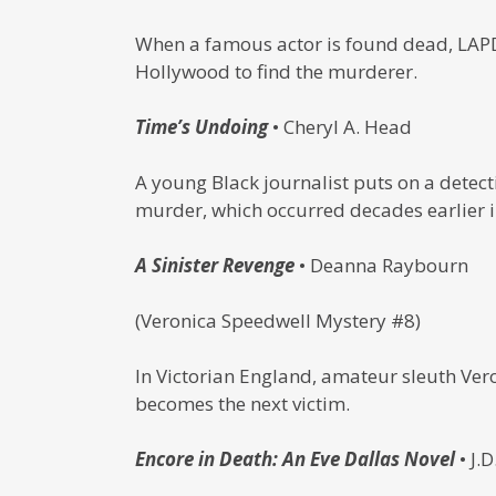
When a famous actor is found dead, LAPD 
Hollywood to find the murderer.
Time’s Undoing
• Cheryl A. Head
A young Black journalist puts on a detect
murder, which occurred decades earlier i
A Sinister Revenge
• Deanna Raybourn
(Veronica Speedwell Mystery #8)
In Victorian England, amateur sleuth Ve
becomes the next victim.
Encore in Death: An Eve Dallas Novel
• J.