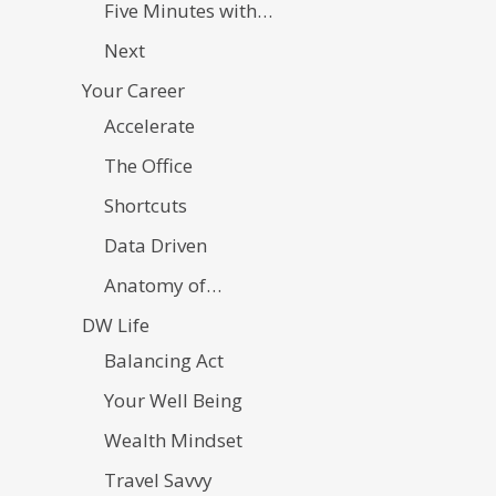
Five Minutes with…
Next
Your Career
Accelerate
The Office
Shortcuts
Data Driven
Anatomy of…
DW Life
Balancing Act
Your Well Being
Wealth Mindset
Travel Savvy