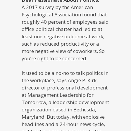
A 2017 survey by the American
Psychological Association found that
roughly 40 percent of employees said
office political chatter had led to at
least one negative outcome at work,
such as reduced productivity or a
more negative view of coworkers. So
you’re right to be concerned.
It used to be a no-no to talk politics in
the workplace, says Angie P. Kirk,
director of professional development
at Management Leadership for
Tomorrow, a leadership development
organization based in Bethesda,
Maryland. But today, with explosive
headlines and a 24-hour news cycle,