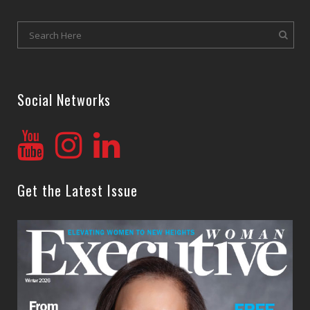
Social Networks
Get the Latest Issue