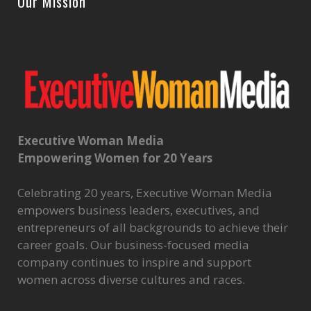
Our Mission
Executive Woman Media
Empowering Women for 20 Years
Celebrating 20 years, Executive Woman Media
empowers business leaders, executives, and
entrepreneurs of all backgrounds to achieve their
career goals. Our business-focused media
company continues to inspire and support
women across diverse cultures and races.