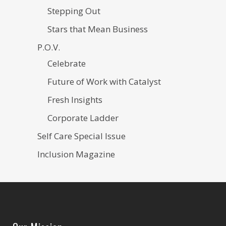
Stepping Out
Stars that Mean Business
P.O.V.
Celebrate
Future of Work with Catalyst
Fresh Insights
Corporate Ladder
Self Care Special Issue
Inclusion Magazine