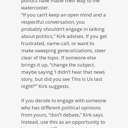
politics have made their way to the
watercooler.
“If you can’t keep an open mind and a
respectful conversation, you
probably shouldn’t engage in talking
about politics,” Kirk advises. If you get
frustrated, name-call, or want to
make sweeping generalizations, steer
clear of the topic. If someone else
brings it up, “change the subject,
maybe saying ‘I didn’t hear that news
story, but did you see This Is Us last
night?’” Kirk suggests.
If you decide to engage with someone
who has different political opinions
from yours, “don’t debate,” Kirk says.
Instead, use this as an opportunity to