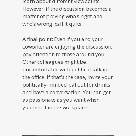
learn about different viewpoints.
However, if the discussion becomes a
matter of proving who’s right and
who’s wrong, call it quits.
A final point: Even if you and your
coworker are enjoying the discussion,
pay attention to those around you.
Other colleagues might be
uncomfortable with political talk in
the office. If that’s the case, invite your
politically-minded pal out for drinks
and have a conversation. You can get
as passionate as you want when
you’re not in the workplace.