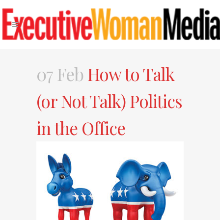
07 Feb
How to Talk
(or Not Talk) Politics
in the Office