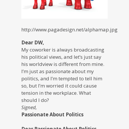
http://www.pagadesign.net/alphamap.jpg
Dear DW,
My coworker is always broadcasting
his political views, and let’s just say
his worldview is different from mine.
I’m just as passionate about my
politics, and I’m tempted to tell him
so, but I’m worried it could cause
tension in the workplace. What
should I do?
Signed,
Passionate About Politics
Dear Passionate About Politics,