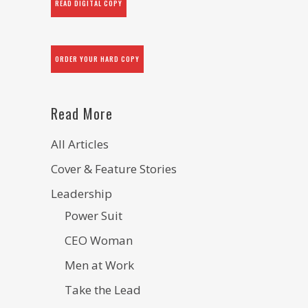
READ DIGITAL COPY
ORDER YOUR HARD COPY
Read More
All Articles
Cover & Feature Stories
Leadership
Power Suit
CEO Woman
Men at Work
Take the Lead