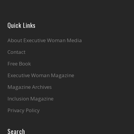
Quick Links
About Executive Woman Media
Contact
Free Book
Executive Woman Magazine
Magazine Archives
Inclusion Magazine
Privacy Policy
Search