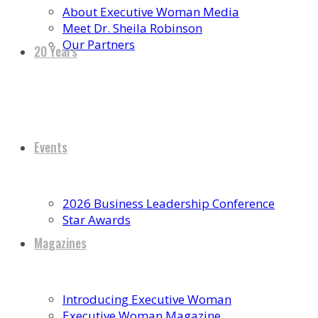
About Executive Woman Media
Meet Dr. Sheila Robinson
Our Partners
20 Years
Events
2026 Business Leadership Conference
Star Awards
Magazines
Introducing Executive Woman
Executive Woman Magazine