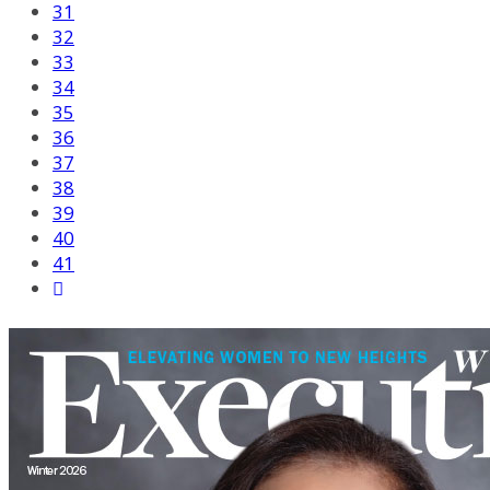
31
32
33
34
35
36
37
38
39
40
41