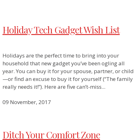
Holiday Tech Gadget Wish List
Holidays are the perfect time to bring into your
household that new gadget you’ve been ogling all
year. You can buy it for your spouse, partner, or child
—or find an excuse to buy it for yourself (“The family
really needs it!”). Here are five can’t-miss...
09 November, 2017
Ditch Your Comfort Zone