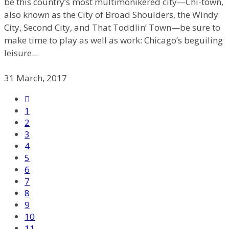
be this country’s most multimonikered city—Chi-town,
also known as the City of Broad Shoulders, the Windy
City, Second City, and That Toddlin’ Town—be sure to
make time to play as well as work: Chicago’s beguiling
leisure...
31 March, 2017
1
2
3
4
5
6
7
8
9
10
11