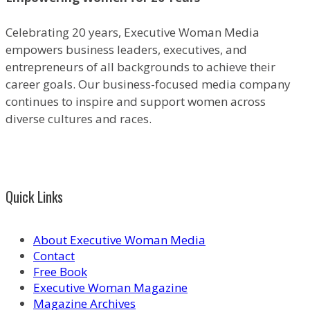
Celebrating 20 years, Executive Woman Media
empowers business leaders, executives, and
entrepreneurs of all backgrounds to achieve their
career goals. Our business-focused media company
continues to inspire and support women across
diverse cultures and races.
Quick Links
About Executive Woman Media
Contact
Free Book
Executive Woman Magazine
Magazine Archives