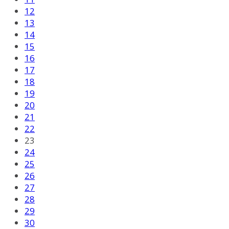
12
13
14
15
16
17
18
19
20
21
22
23
24
25
26
27
28
29
30