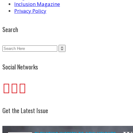
Inclusion Magazine
Privacy Policy
Search
Search
for:
Social Networks
Get the Latest Issue