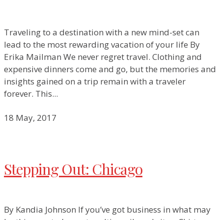
Traveling to a destination with a new mind-set can
lead to the most rewarding vacation of your life By
Erika Mailman We never regret travel. Clothing and
expensive dinners come and go, but the memories and
insights gained on a trip remain with a traveler
forever. This...
18 May, 2017
Stepping Out: Chicago
By Kandia Johnson If you’ve got business in what may