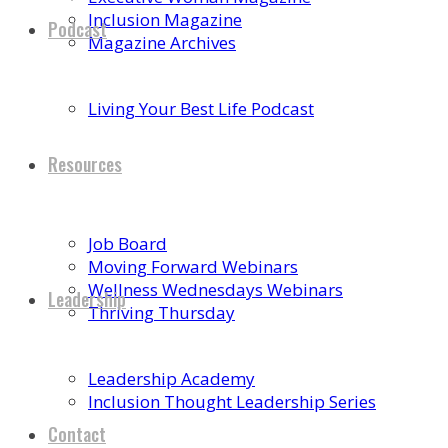
Inclusion Magazine
Podcast
Magazine Archives
Living Your Best Life Podcast
Resources
Job Board
Moving Forward Webinars
Wellness Wednesdays Webinars
Leadership
Thriving Thursday
Leadership Academy
Inclusion Thought Leadership Series
Contact