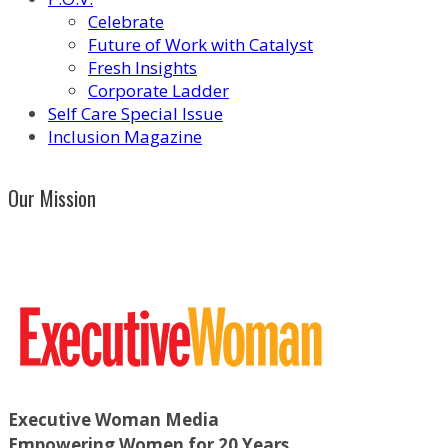
Celebrate
Future of Work with Catalyst
Fresh Insights
Corporate Ladder
Self Care Special Issue
Inclusion Magazine
Our Mission
Executive Woman Media
Empowering Women for 20 Years