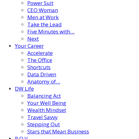
Power Suit
CEO Woman
Men at Work
Take the Lead
Five Minutes with…
Next
Your Career
Accelerate
The Office
Shortcuts
Data Driven
Anatomy of…
DW Life
Balancing Act
Your Well Being
Wealth Mindset
Travel Savvy
Stepping Out
Stars that Mean Business
P.O.V.