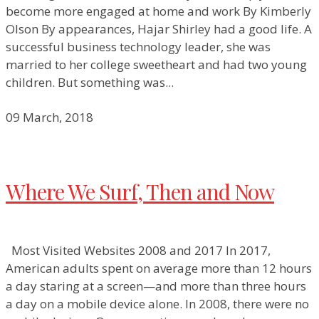
become more engaged at home and work By Kimberly
Olson By appearances, Hajar Shirley had a good life. A
successful business technology leader, she was
married to her college sweetheart and had two young
children. But something was...
09 March, 2018
Where We Surf, Then and Now
Most Visited Websites 2008 and 2017 In 2017,
American adults spent on average more than 12 hours
a day staring at a screen—and more than three hours
a day on a mobile device alone. In 2008, there were no