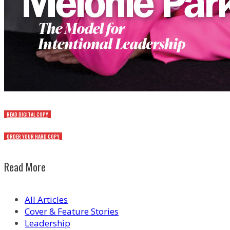
READ DIGITAL COPY
ORDER YOUR HARD COPY
Read More
All Articles
Cover & Feature Stories
Leadership