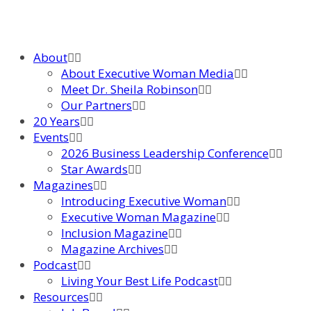
About
About Executive Woman Media
Meet Dr. Sheila Robinson
Our Partners
20 Years
Events
2026 Business Leadership Conference
Star Awards
Magazines
Introducing Executive Woman
Executive Woman Magazine
Inclusion Magazine
Magazine Archives
Podcast
Living Your Best Life Podcast
Resources