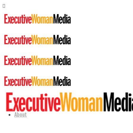
About