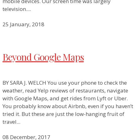
mobile devices. Our screen time was largely
television....
25 January, 2018
Beyond Google Maps
BY SARA J. WELCH You use your phone to check the
weather, read Yelp reviews of restaurants, navigate
with Google Maps, and get rides from Lyft or Uber.
You probably know about Airbnb, even if you haven’t
tried it. But these are just the low-hanging fruit of
travel...
08 December, 2017