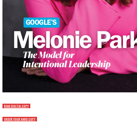
READ DIGITAL COPY
ORDER YOUR HARD COPY