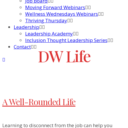
Job Board
Moving Forward Webinars
Wellness Wednesdays Webinars
Thriving Thursday
Leadership
Leadership Academy
Inclusion Thought Leadership Series
Contact
DW Life
A Well-Rounded Life
Learning to disconnect from the job can help you