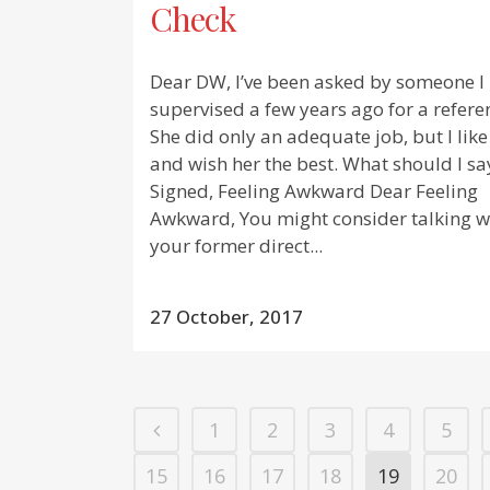
Check
Dear DW, I’ve been asked by someone I
supervised a few years ago for a refere
She did only an adequate job, but I like
and wish her the best. What should I sa
Signed, Feeling Awkward Dear Feeling
Awkward, You might consider talking w
your former direct...
27 October, 2017
1
2
3
4
5
15
16
17
18
19
20