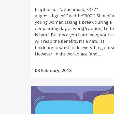
[caption id="attachment_7377"
align="alignleft" width="300"] Shot of 
young woman taking a break during a
demanding day at work[/caption] Letti
is hard. But once you learn how, your c
will reap the benefits. It’s a natural
tendency to want to do everything ourse
However, in the workplace (and...
08 February, 2018