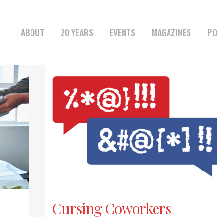
ABOUT
20 YEARS
EVENTS
MAGAZINES
PO
Cursing Coworkers