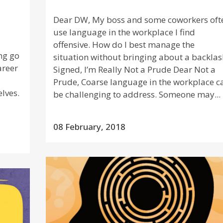
Dear DW, My boss and some coworkers oft
a
use language in the workplace I find
offensive. How do I best manage the
ng go
situation without bringing about a backlas
areer
Signed, I’m Really Not a Prude Dear Not a
Prude, Coarse language in the workplace c
lves.
be challenging to address. Someone may...
08 February, 2018