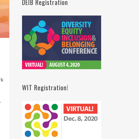
DEIB Registration
rk
WIT Registration!
r