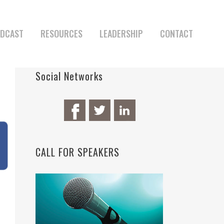
DCAST
RESOURCES
LEADERSHIP
CONTACT
Social Networks
CALL FOR SPEAKERS