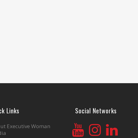
ck Links
Social Networks
ut Executive Woman
ia