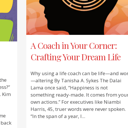
A Coach in Your Corner:
Crafting Your Dream Life
Why using a life coach can be life—and wo
the
—altering By Tanisha A. Sykes The Dalai
ess?”
Lama once said, “Happiness is not
. Kim
something ready-made. It comes from you
own actions.” For executives like Niambi
Harris, 45, truer words were never spoken.
 me
“In the span of a year, I...
edback