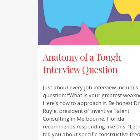
Anatomy of a Tough
Interview Question
Just about every job interview includes 
question: “What is your greatest weakn
Here’s how to approach it. Be honest Dr
Ruyle, president of Inventive Talent
Consulting in Melbourne, Florida,
recommends responding like this: “Let
tell you about specific constructive fe