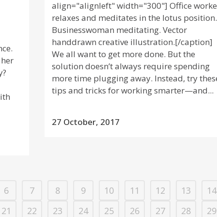
align="alignleft" width="300"] Office worke
relaxes and meditates in the lotus position.
Businesswoman meditating. Vector
handdrawn creative illustration.[/caption]
nce.
We all want to get more done. But the
 her
solution doesn’t always require spending
y?
more time plugging away. Instead, try thes
tips and tricks for working smarter—and...
ith
27 October, 2017
6
7
8
9
10
11
12
13
14
21
22
23
24
25
26
27
28
29