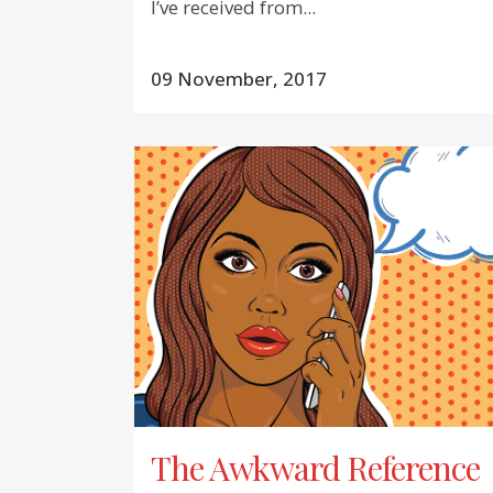
I’ve received from...
09 November, 2017
The Awkward Reference