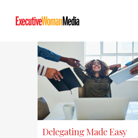
Delegating Made Easy