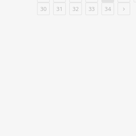
30
31
32
33
34