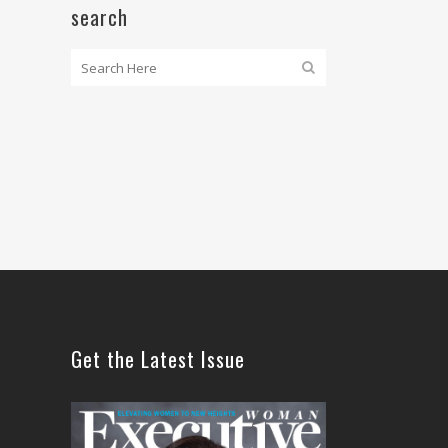
search
Get the Latest Issue