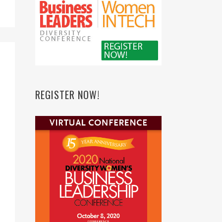
REGISTER NOW!