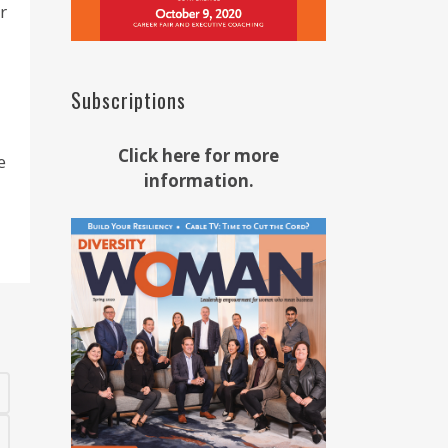
r
Subscriptions
Click here for more
e
information.