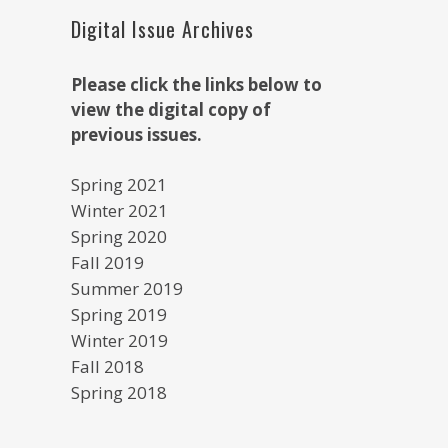
Digital Issue Archives
Please click the links below to
view the digital copy of
previous issues.
Spring 2021
Winter 2021
Spring 2020
Fall 2019
Summer 2019
Spring 2019
Winter 2019
Fall 2018
Spring 2018