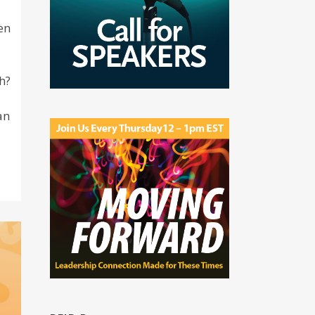
en
h?
an