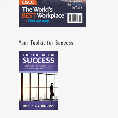
Your Toolkit for Success