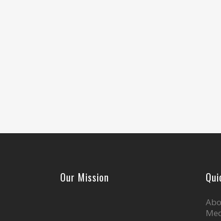
Our Mission
Qui
Abo
Med