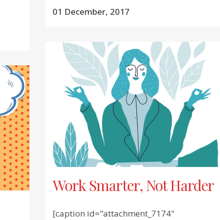
01 December, 2017
Work Smarter, Not Harder
[caption id="attachment_7174"