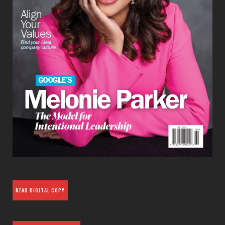
READ DIGITAL COPY