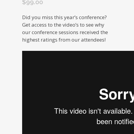
$
99.00
Did you miss this year’s conference?
Get access to the video’s to see why
our conference sessions received the
highest ratings from our attendees!