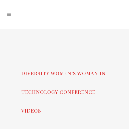
DIVERSITY WOMEN’S WOMAN IN
TECHNOLOGY CONFERENCE
VIDEOS