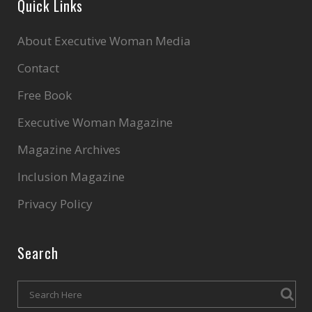
Quick Links
About Executive Woman Media
Contact
Free Book
Executive Woman Magazine
Magazine Archives
Inclusion Magazine
Privacy Policy
Search