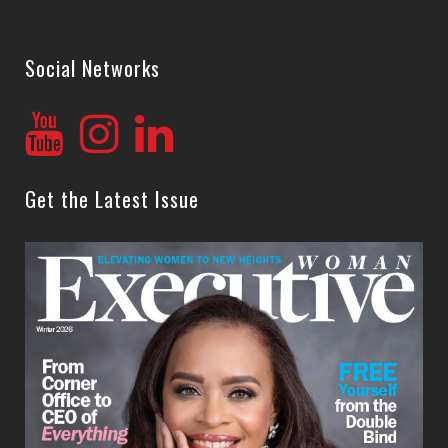
Social Networks
Get the Latest Issue