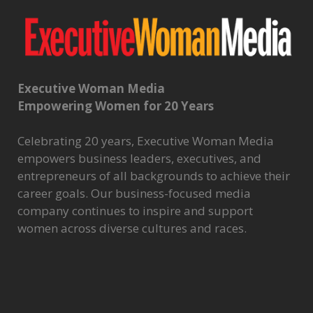
Executive Woman Media
Empowering Women for 20 Years
Celebrating 20 years, Executive Woman Media
empowers business leaders, executives, and
entrepreneurs of all backgrounds to achieve their
career goals. Our business-focused media
company continues to inspire and support
women across diverse cultures and races.