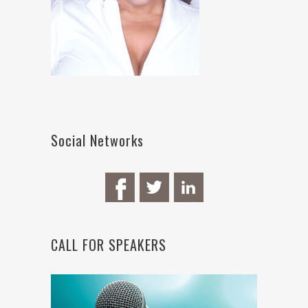
Social Networks
CALL FOR SPEAKERS