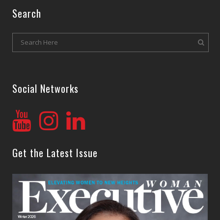
Search
Social Networks
Get the Latest Issue