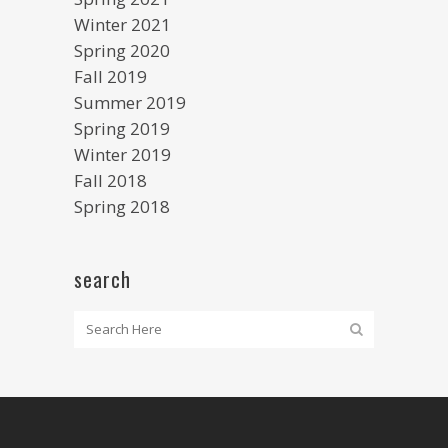
Winter 2021
Spring 2020
Fall 2019
Summer 2019
Spring 2019
Winter 2019
Fall 2018
Spring 2018
search