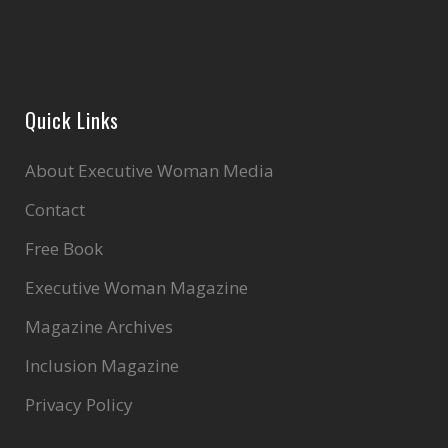
Quick Links
About Executive Woman Media
Contact
Free Book
Executive Woman Magazine
Magazine Archives
Inclusion Magazine
Privacy Policy