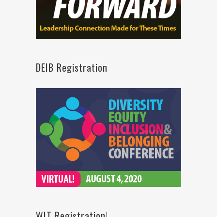
DEIB Registration
WIT Registration!