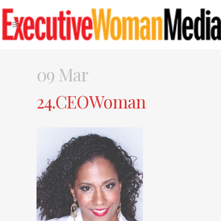
09 Mar
24.CEOWoman