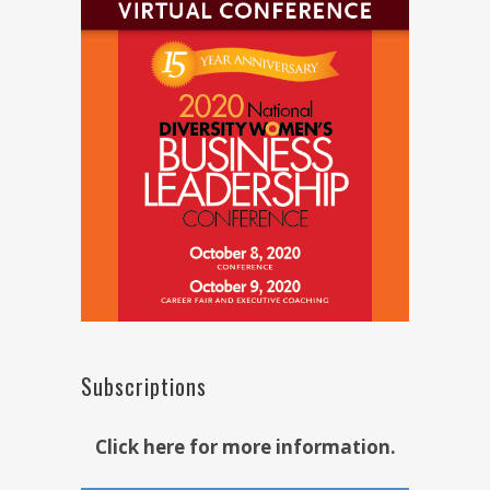
Subscriptions
Click here for more information.