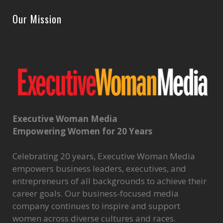
Our Mission
Executive Woman Media
Empowering Women for 20 Years
Celebrating 20 years, Executive Woman Media
empowers business leaders, executives, and
entrepreneurs of all backgrounds to achieve their
career goals. Our business-focused media
company continues to inspire and support
women across diverse cultures and races.