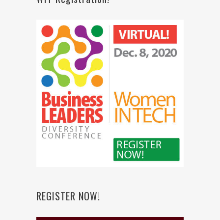
REGISTER NOW!