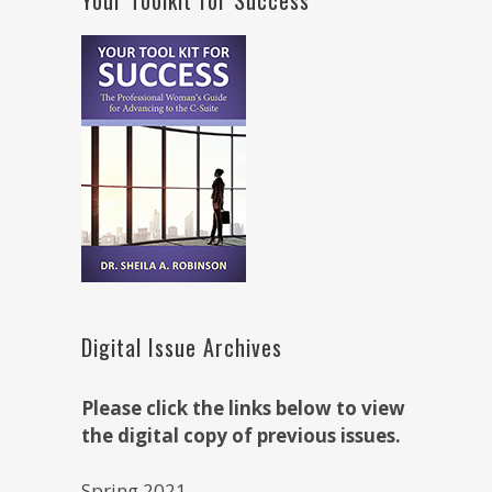
Digital Issue Archives
Please click the links below to view
the digital copy of previous issues.
Spring 2021