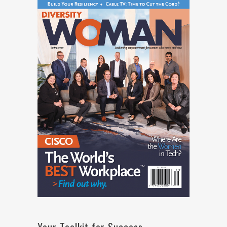
Your Toolkit for Success