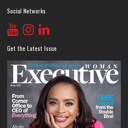
Social Networks
Get the Latest Issue