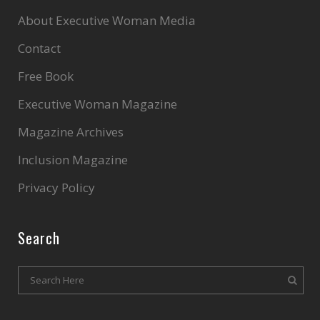
About Executive Woman Media
Contact
Free Book
Executive Woman Magazine
Magazine Archives
Inclusion Magazine
Privacy Policy
Search