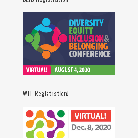
WIT Registration!