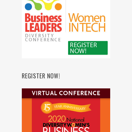
REGISTER NOW!