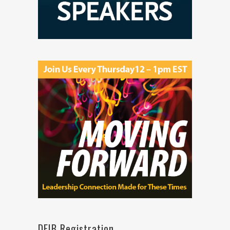
DEIB Registration