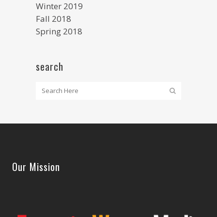
Winter 2019
Fall 2018
Spring 2018
search
Our Mission