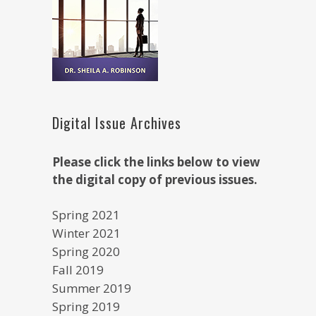
Digital Issue Archives
Please click the links below to view
the digital copy of previous issues.
Spring 2021
Winter 2021
Spring 2020
Fall 2019
Summer 2019
Spring 2019