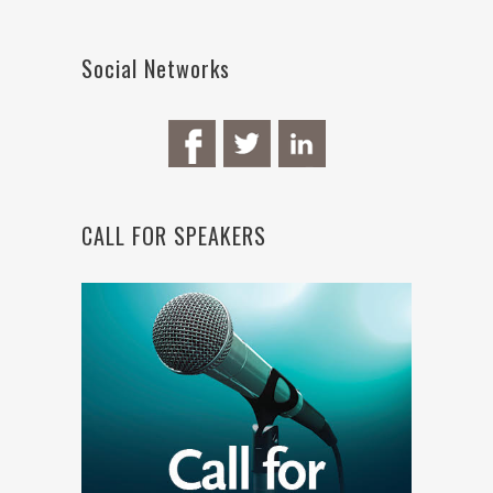
Social Networks
CALL FOR SPEAKERS