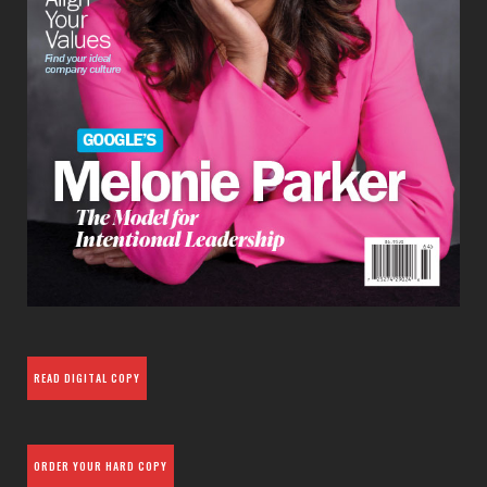
READ DIGITAL COPY
ORDER YOUR HARD COPY