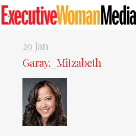
29 Jan
Garay,_Mitzabeth