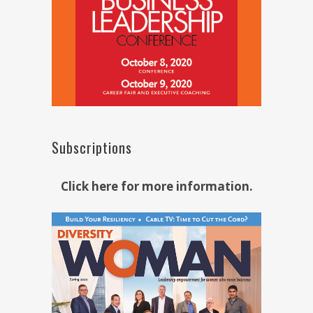
Subscriptions
Click here for more information.