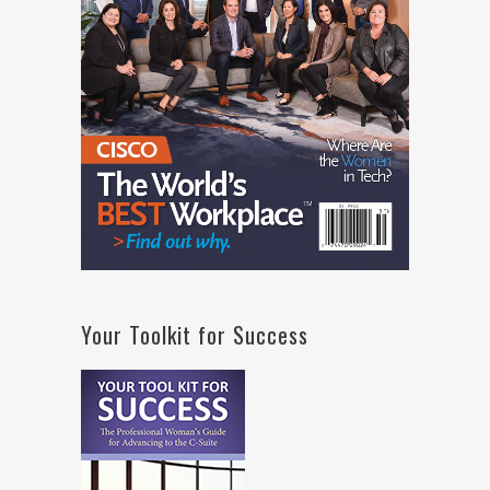
Your Toolkit for Success