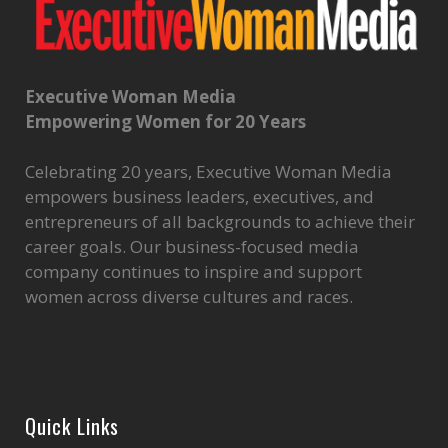
Executive Woman Media
Empowering Women for 20 Years
Celebrating 20 years, Executive Woman Media
empowers business leaders, executives, and
entrepreneurs of all backgrounds to achieve their
career goals. Our business-focused media
company continues to inspire and support
women across diverse cultures and races.
Quick Links