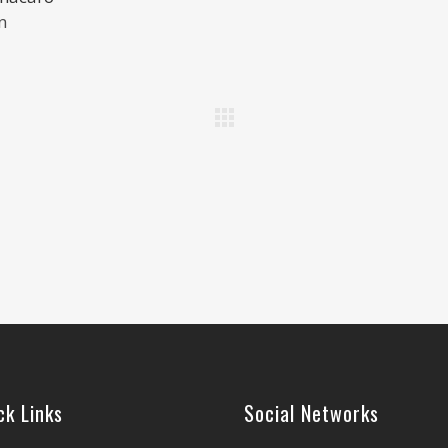
n
ck Links
Social Networks