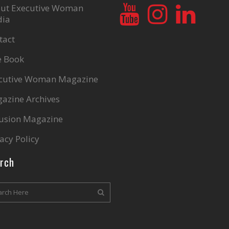
ut Executive Woman
ia
tact
e Book
cutive Woman Magazine
azine Archives
lusion Magazine
acy Policy
rch