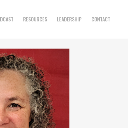
DCAST
RESOURCES
LEADERSHIP
CONTACT