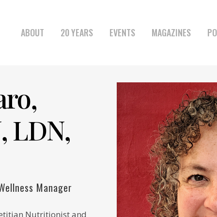
ABOUT
20 YEARS
EVENTS
MAGAZINES
PO
aro,
, LDN,
 Wellness Manager
etitian Nutritionist and