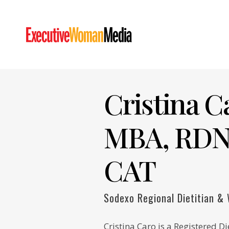
Cristina C
MBA, RDN
CAT
Sodexo Regional Dietitian &
Cristina Caro is a Registered Di