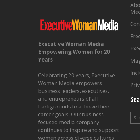
Abo
Med
Con
Fre
Executive Woman Media
Exe
Empowering Women for 20
Years
Mag
Inc
Celebrating 20 years, Executive
Woman Media empowers
Priv
business leaders, executives,
Sea
and entrepreneurs of all
backgrounds to achieve their
career goals. Our business-
focused media company
continues to inspire and support
women across diverse cultures