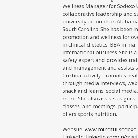
Wellness Manager
for
Sodexo 
collaborative leadership and s
university accounts in Alabama
South Carolina. She has been in
promotion and wellness for ove
in clinical dietetics, BBA in m
international business. She is 
safety expert and provides trai
and management and assists sp
Cristina actively promotes hea
through media interviews, webi
snack and learns, social media,
more. She also assists as guest
classes, and meetings, particip
offers sports nutrition.
Website:
www.mindful.sodexo
LinkedIn:
linkedin.com/in/
crist