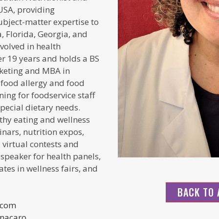
USA, providing
ubject-matter expertise
to
, Florida, Georgia, and
volved in health
r 19 years and holds a BS
arketing and MBA in
a food allergy and food
ning for foodservice staff
ecial dietary needs.
lthy eating and wellness
nars, nutrition expos,
 virtual contests and
 speaker for health panels,
ates in wellness fairs, and
BACK TO 
.com
inacaro