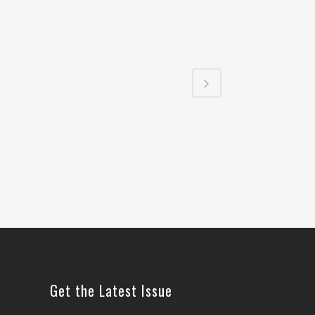
Get the Latest Issue