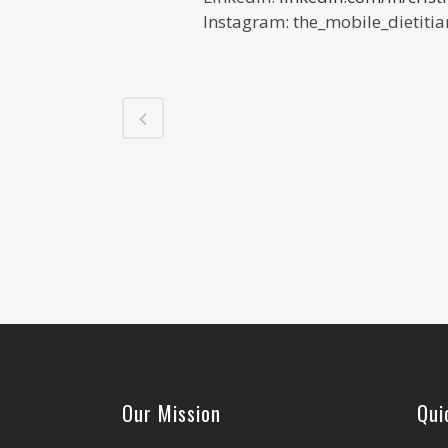
Instagram:
the_mobile_dietitia
Our Mission
Qui