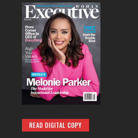
READ DIGITAL COPY