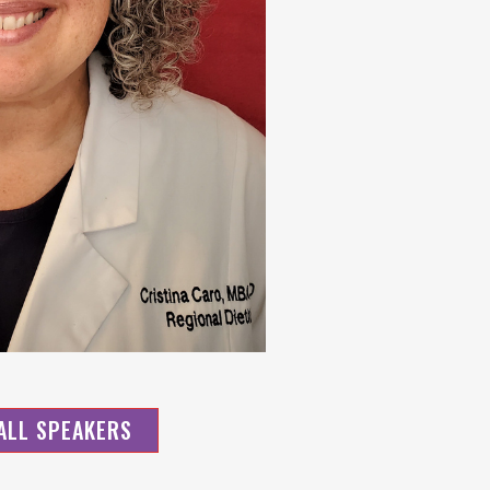
ALL SPEAKERS