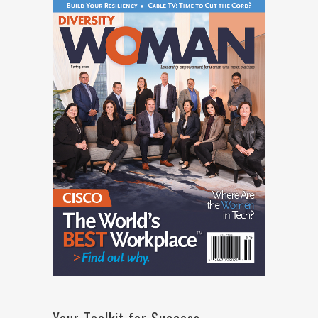
Your Toolkit for Success