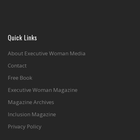
Quick Links
About Executive Woman Media
Contact
Free Book
Executive Woman Magazine
Magazine Archives
Inclusion Magazine
Privacy Policy