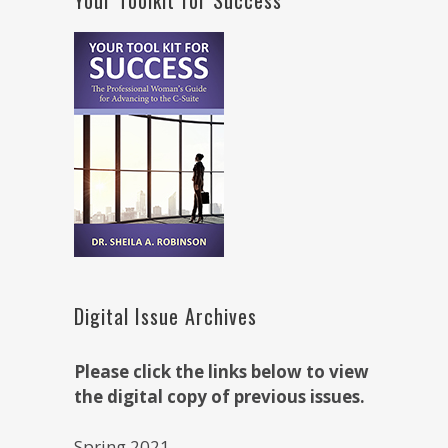
Digital Issue Archives
Please click the links below to view
the digital copy of previous issues.
Spring 2021