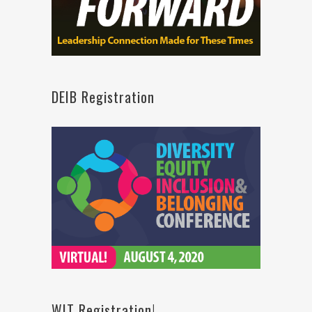
DEIB Registration
WIT Registration!