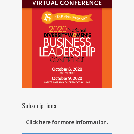
Subscriptions
Click here for more information.