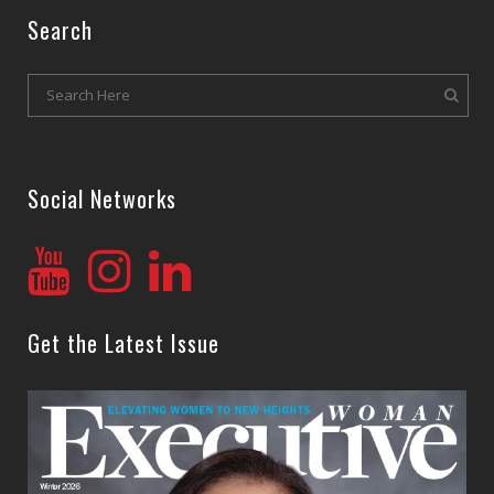
Search
Social Networks
Get the Latest Issue