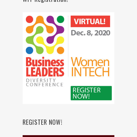
REGISTER NOW!