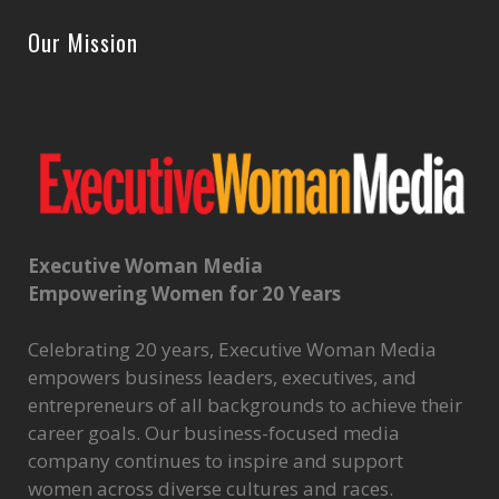
Our Mission
Executive Woman Media
Empowering Women for 20 Years
Celebrating 20 years, Executive Woman Media
empowers business leaders, executives, and
entrepreneurs of all backgrounds to achieve their
career goals. Our business-focused media
company continues to inspire and support
women across diverse cultures and races.