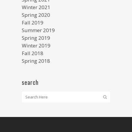
Winter 2021
Spring 2020
Fall 2019
Summer 2019
Spring 2019
Winter 2019
Fall 2018
Spring 2018
search