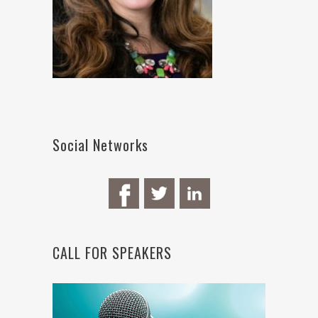
Social Networks
CALL FOR SPEAKERS