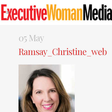
05 May
Ramsay_Christine_web