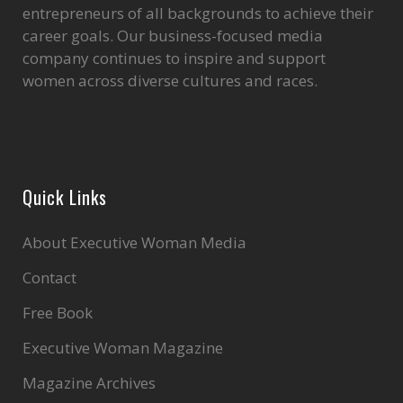
entrepreneurs of all backgrounds to achieve their
career goals. Our business-focused media
company continues to inspire and support
women across diverse cultures and races.
Quick Links
About Executive Woman Media
Contact
Free Book
Executive Woman Magazine
Magazine Archives