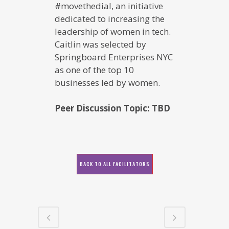
#movethedial, an initiative
dedicated to increasing the
leadership of women in tech.
Caitlin was selected by
Springboard Enterprises NYC
as one of the top 10
businesses led by women.
Peer Discussion Topic: TBD
BACK TO ALL FACILITATORS