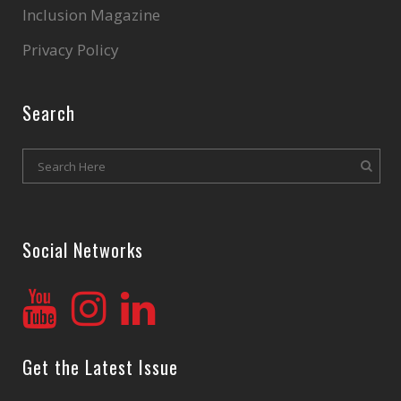
Inclusion Magazine
Privacy Policy
Search
Social Networks
Get the Latest Issue