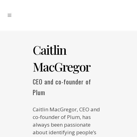
Caitlin
MacGregor
CEO and co-founder of
Plum
Caitlin MacGregor, CEO and
co-founder of Plum, has
always been passionate
about identifying people’s