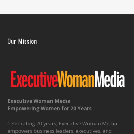
Our Mission
Executive Woman Media
Empowering Women for 20 Years
Celebrating 20 years, Executive Woman Media
empowers business leaders, executives, and