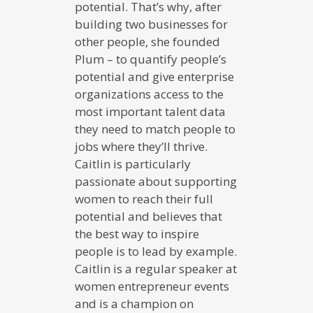
potential. That’s why, after
building two businesses for
other people, she founded
Plum – to quantify people’s
potential and give enterprise
organizations access to the
most important talent data
they need to match people to
jobs where they’ll thrive.
Caitlin is particularly
passionate about supporting
women to reach their full
potential and believes that
the best way to inspire
people is to lead by example.
Caitlin is a regular speaker at
women entrepreneur events
and is a champion on