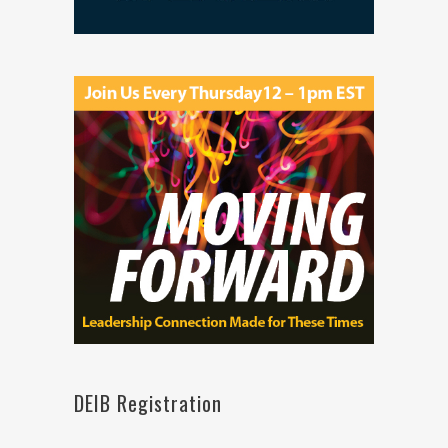
DEIB Registration