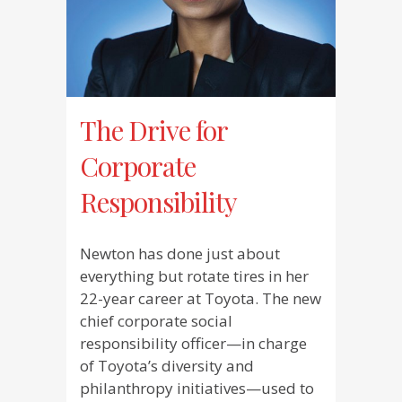
The Drive for
Corporate
Responsibility
Newton has done just about
everything but rotate tires in her
22-year career at Toyota. The new
chief corporate social
responsibility officer—in charge
of Toyota’s diversity and
philanthropy initiatives—used to