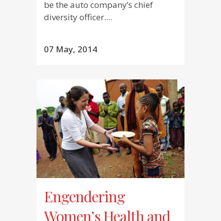
be the auto company’s chief
diversity officer....
07 May, 2014
Engendering
Women’s Health and