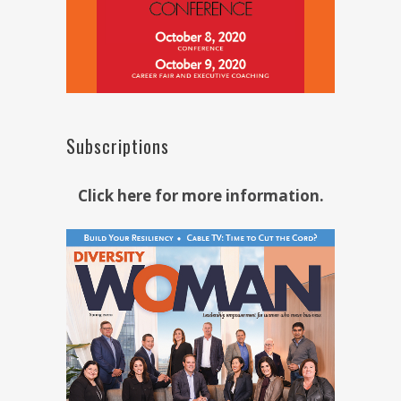
Subscriptions
Click here for more information.