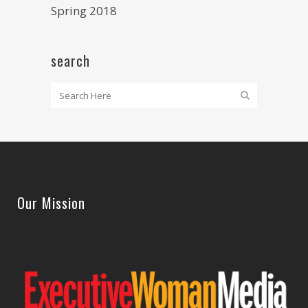
Spring 2018
search
Our Mission