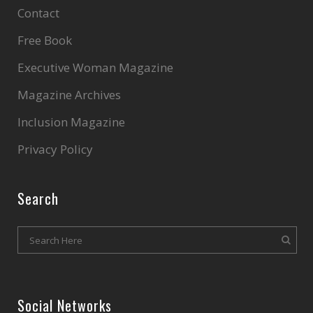
Contact
Free Book
Executive Woman Magazine
Magazine Archives
Inclusion Magazine
Privacy Policy
Search
Social Networks