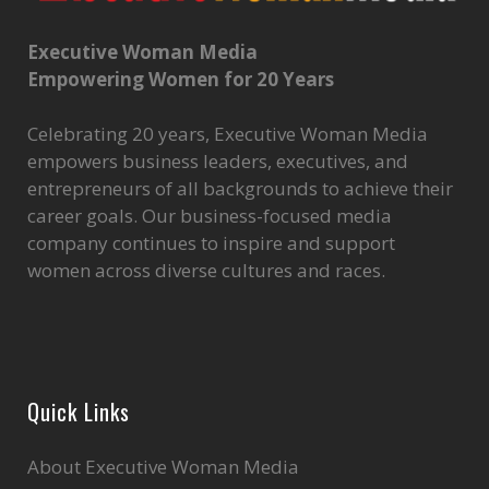
Executive Woman Media
Empowering Women for 20 Years
Celebrating 20 years, Executive Woman Media
empowers business leaders, executives, and
entrepreneurs of all backgrounds to achieve their
career goals. Our business-focused media
company continues to inspire and support
women across diverse cultures and races.
Quick Links
About Executive Woman Media