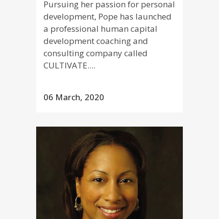
Pursuing her passion for personal
development, Pope has launched
a professional human capital
development coaching and
consulting company called
CULTIVATE....
06 March, 2020