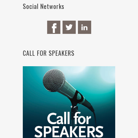
Social Networks
CALL FOR SPEAKERS