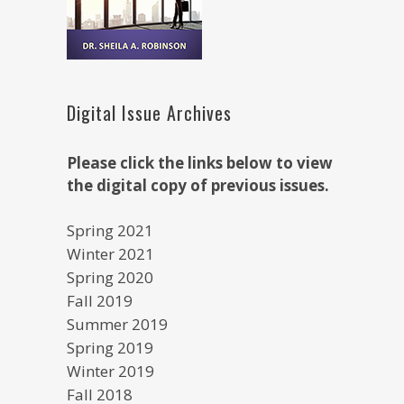
Digital Issue Archives
Please click the links below to view
the digital copy of previous issues.
Spring 2021
Winter 2021
Spring 2020
Fall 2019
Summer 2019
Spring 2019
Winter 2019
Fall 2018