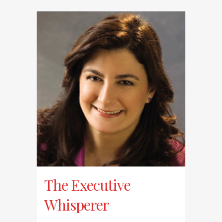
The Executive
Whisperer