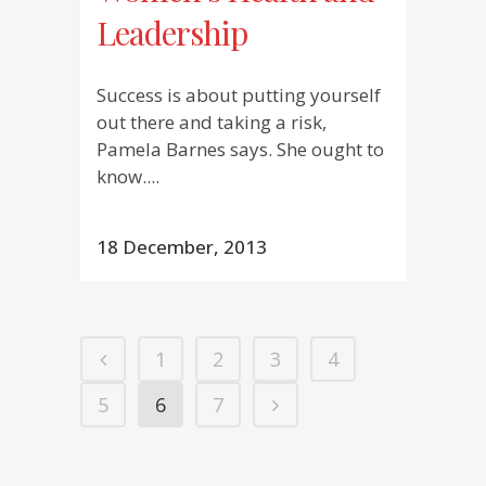
Leadership
Success is about putting yourself
out there and taking a risk,
Pamela Barnes says. She ought to
know....
18 December, 2013
1
2
3
4
5
6
7