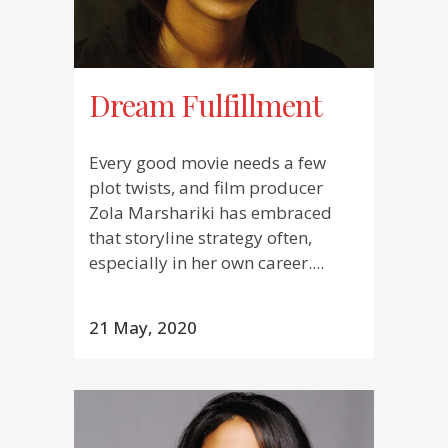
Dream Fulfillment
Every good movie needs a few
plot twists, and film producer
Zola Marshariki has embraced
that storyline strategy often,
especially in her own career....
21 May, 2020