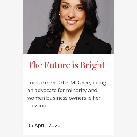
The Future is Bright
For Carmen Ortiz-McGhee, being
an advocate for minority and
women business owners is her
passion....
06 April, 2020