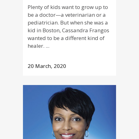
Plenty of kids want to grow up to
be a doctor—a veterinarian or a
pediatrician. But when she was a
kid in Boston, Cassandra Frangos
wanted to be a different kind of
healer. ...
20 March, 2020