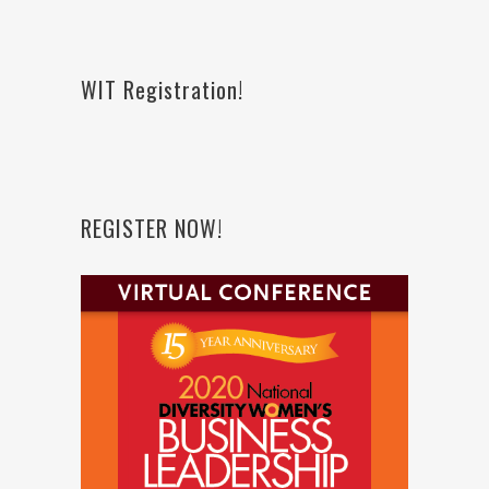
WIT Registration!
REGISTER NOW!