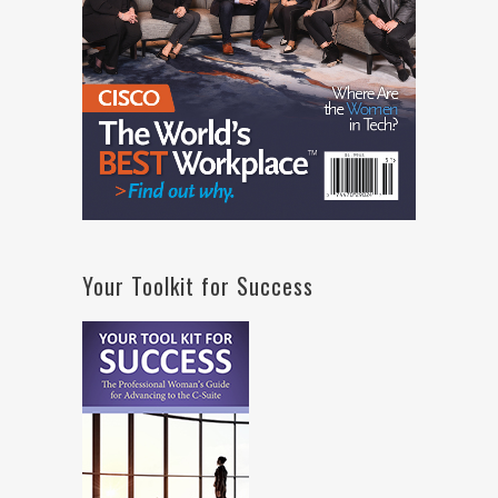
Your Toolkit for Success