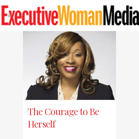
The Courage to Be
Herself