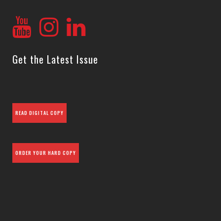
Get the Latest Issue
READ DIGITAL COPY
ORDER YOUR HARD COPY