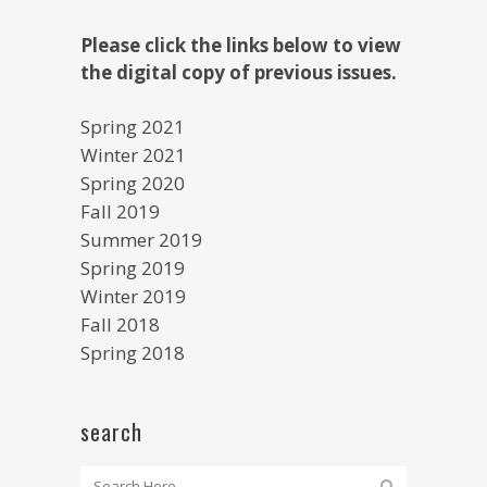
Please click the links below to view
the digital copy of previous issues.
Spring 2021
Winter 2021
Spring 2020
Fall 2019
Summer 2019
Spring 2019
Winter 2019
Fall 2018
Spring 2018
search