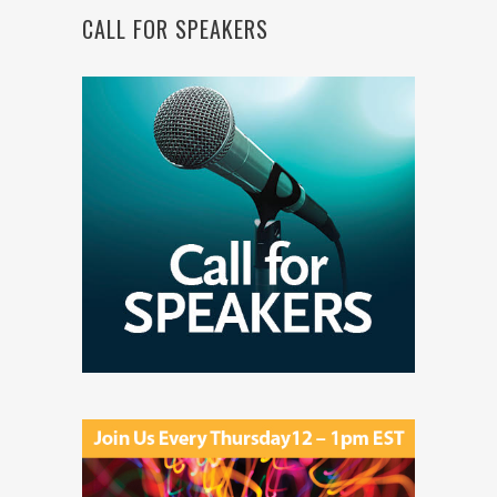
CALL FOR SPEAKERS