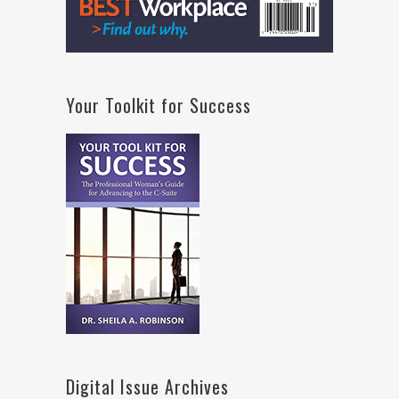
Your Toolkit for Success
Digital Issue Archives