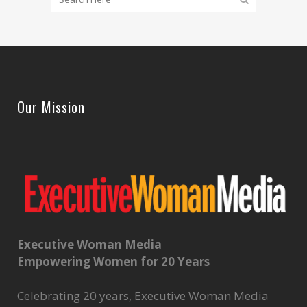
Our Mission
Executive Woman Media
Empowering Women for 20 Years
Celebrating 20 years, Executive Woman Media