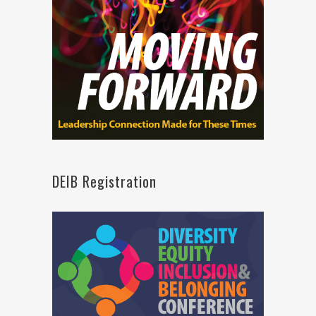
DEIB Registration