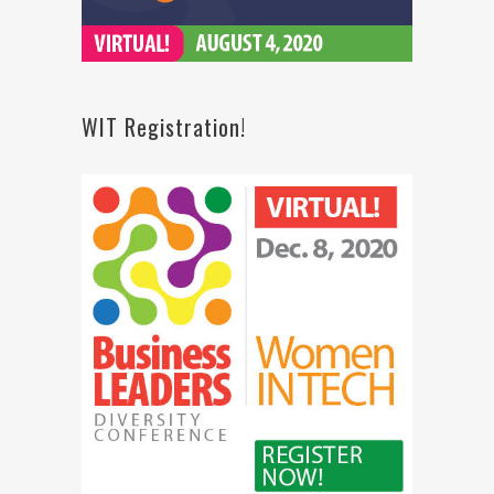
WIT Registration!