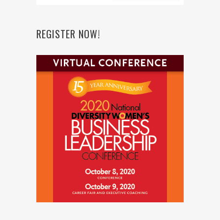
REGISTER NOW!