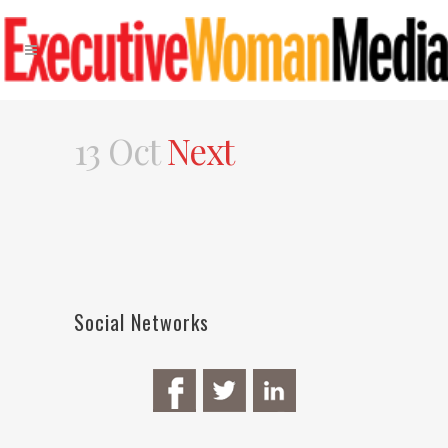
13 Oct
Next
Social Networks