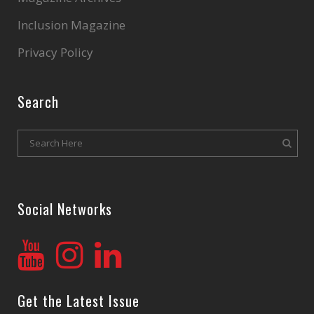
Inclusion Magazine
Privacy Policy
Search
Social Networks
Get the Latest Issue