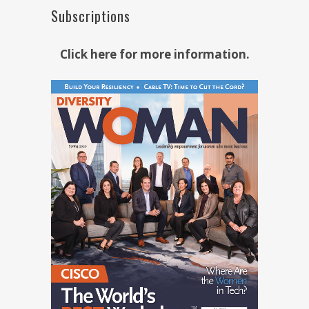
Subscriptions
Click here for more information.