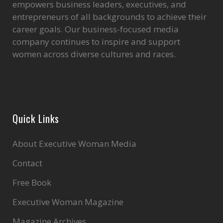
empowers business leaders, executives, and
entrepreneurs of all backgrounds to achieve their
career goals. Our business-focused media
company continues to inspire and support
women across diverse cultures and races.
Quick Links
About Executive Woman Media
Contact
Free Book
Executive Woman Magazine
Magazine Archives